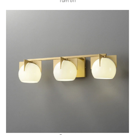
Turn off