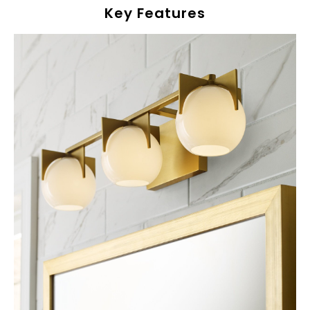
Key Features