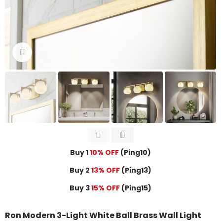
Click to enlarge
Buy 1
10% OFF
(Ping10)
Buy 2
13% OFF
(Ping13)
Buy 3
15% OFF
(Ping15)
Ron Modern 3-Light White Ball Brass Wall Light