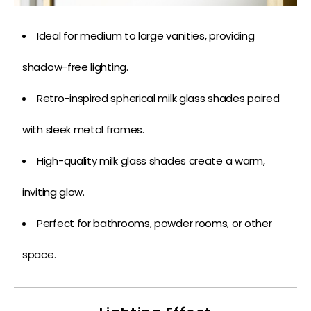
Ideal for medium to large vanities, providing
shadow-free lighting.
Retro-inspired spherical milk glass shades paired
with sleek metal frames.
High-quality milk glass shades create a warm,
inviting glow.
Perfect for bathrooms, powder rooms, or other
space.