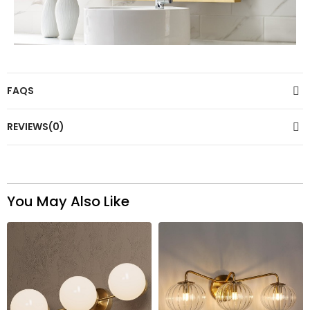
FAQS
REVIEWS(0)
You May Also Like