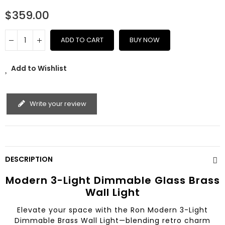
$359.00
ADD TO CART
BUY NOW
Add to Wishlist
Write your review
DESCRIPTION
Modern 3-Light Dimmable Glass Brass
Wall Light
Elevate your space with the Ron Modern 3-Light
Dimmable Brass Wall Light—blending retro charm