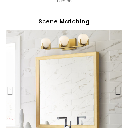
Turn on
Scene Matching