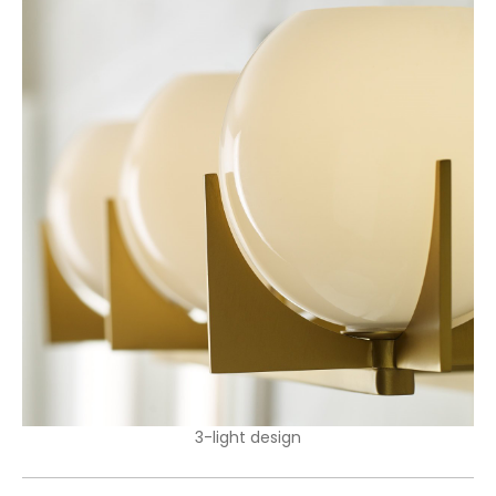
3-light design