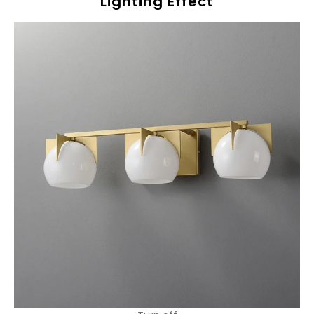
Lighting Effect