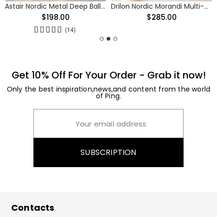
Astair Nordic Metal Deep Ball Vanity Wall Sconce
Drilon Nordic Morandi Multi-Color Cylinder Pendant Light
$198.00
$285.00
(14)
Get 10% Off For Your Order - Grab it now!
Only the best inspiration,news,and content from the world
of Ping.
SUBSCRIPTION
Contacts