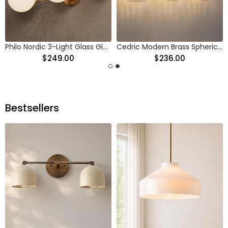
Philo Nordic 3-Light Glass Globes Wall Light
Cedric Modern Brass Spherical Glass Wall Light
$249.00
$236.00
Bestsellers