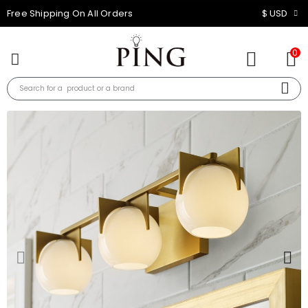
10% OFF FOR ALL ORDER
$ USD
0