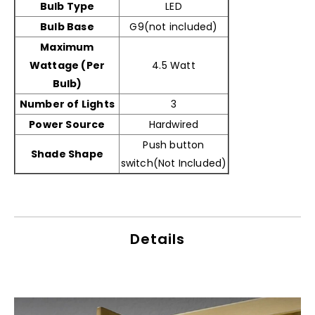
Bulb Type
‎LED
Bulb Base
G9(not included)
Maximum
Wattage (Per
4.5 Watt
Bulb)
Number of Lights
3
Power Source
Hardwired
Push button
Shade Shape
switch(Not Included)
Details