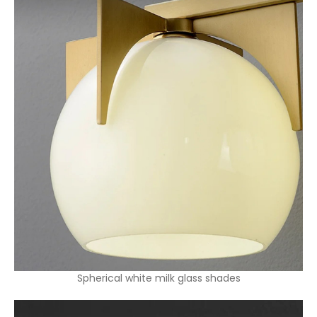
Spherical white milk glass shades