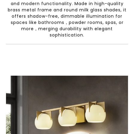
and modern functionality. Made in high-quality
brass metal frame and round milk glass shades, it
offers shadow-free, dimmable illumination for
spaces like bathrooms，powder rooms, spas, or
more，merging durability with elegant
sophistication.