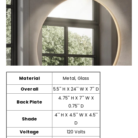
Material
Metal, Glass
Overall
5.5'' H X 24'' W X 7'' D
4.75'' H X 7'' W X
Back Plate
0.75'' D
4'' H X 4.5'' W X 4.5''
Shade
D
Voltage
120 Volts