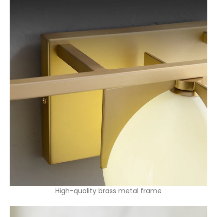
High-quality brass metal frame