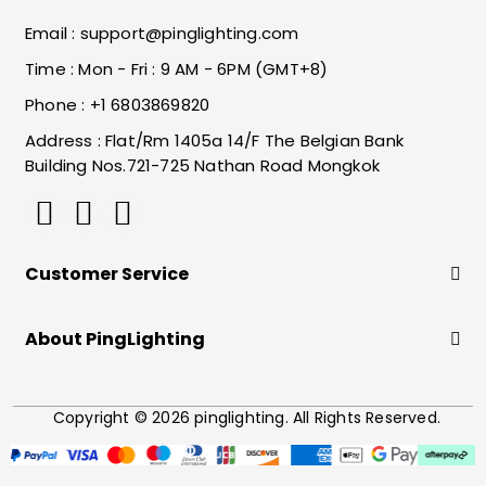
Email :
support@pinglighting.com
Time : Mon - Fri : 9 AM - 6PM (GMT+8)
Phone : +1 6803869820
Address : Flat/Rm 1405a 14/F The Belgian Bank
Building Nos.721-725 Nathan Road Mongkok
Customer Service
About PingLighting
Copyright © 2026 pinglighting. All Rights Reserved.