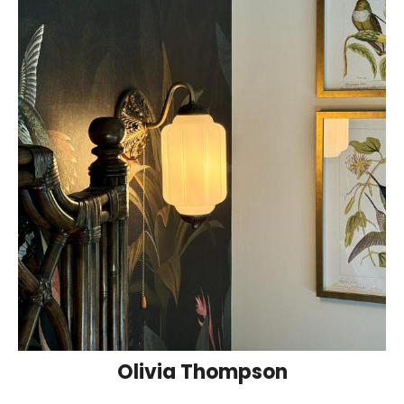
Olivia Thompson