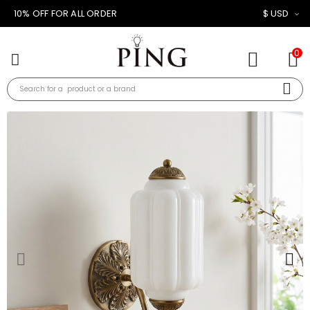
10% OFF FOR ALL ORDER
$ USD
0