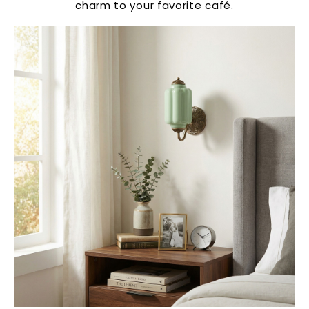
charm to your favorite café.