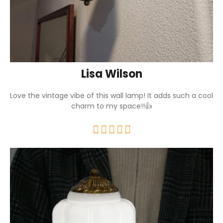
Lisa Wilson
Love the vintage vibe of this wall lamp! It adds such a cool
charm to my space!!👍




