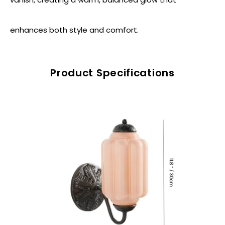
enhances both style and comfort.
Product Specifications