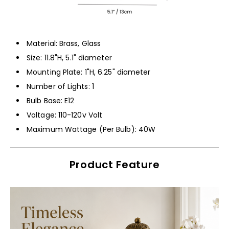
Material: Brass, Glass
Size: 11.8"H, 5.1" diameter
Mounting Plate: 1"H, 6.25" diameter
Number of Lights: 1
Bulb Base: E12
Voltage: 110-120v Volt
Maximum Wattage (Per Bulb): 40W
Product Feature