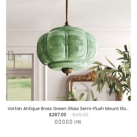
Vortan Antique Brass Green Glass Semi-Flush Mount Eloise Pendant Lamp
$287.00
$410.00
(15)