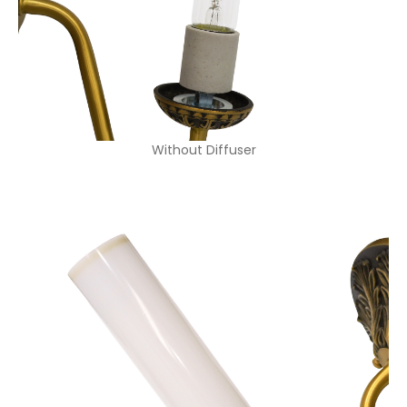
Without Diffuser