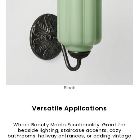
Black
Versatile Applications
Where Beauty Meets Functionality: Great for
bedside lighting, staircase accents, cozy
bathrooms, hallway entrances, or adding vintage