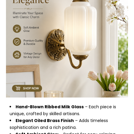
Hand-Blown Ribbed Milk Glass
– Each piece is
unique, crafted by skilled artisans.
Elegant Oiled Brass Finish
– Adds timeless
sophistication and a rich patina.