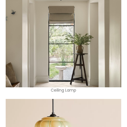
Ceiling Lamp