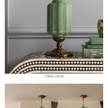
Table Lamp