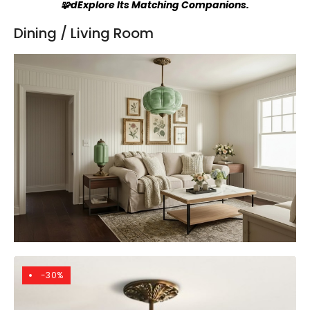
🧩dExplore Its Matching Companions.
Dining / Living Room
-30%