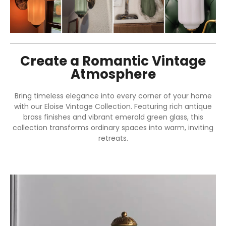
Create a Romantic Vintage
Atmosphere
Bring timeless elegance into every corner of your home
with our Eloise Vintage Collection. Featuring rich antique
brass finishes and vibrant emerald green glass, this
collection transforms ordinary spaces into warm, inviting
retreats.