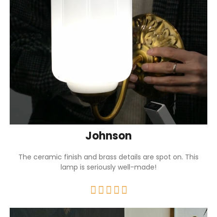
Johnson
The ceramic finish and brass details are spot on. This
lamp is seriously well-made!




