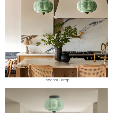
Pendant Lamp