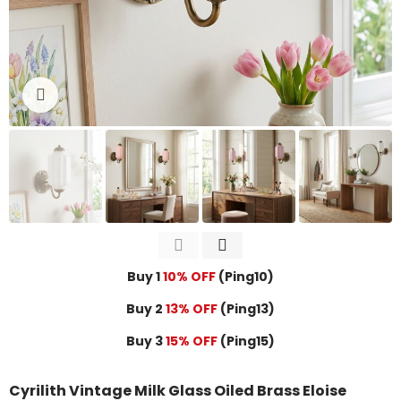
Click to enlarge
Buy 1
10% OFF
(Ping10)
Buy 2
13% OFF
(Ping13)
Buy 3
15% OFF
(Ping15)
Cyrilith Vintage Milk Glass Oiled Brass Eloise