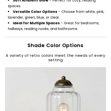
Soft Ambient Glow
– Perfect for cozy, relaxing
spaces.
Versatile Color Options
– Choose from white, pink,
lavender, green, blue, or clear.
Ideal for Multiple Spaces
– Great for bedrooms,
hallways, reading nooks, and bathrooms.
Shade Color Options
A variety of retro colors meet the needs of every
setting