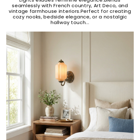
seamlessly with French country, Art Deco, and
vintage farmhouse interiors.Perfect for creating
cozy nooks, bedside elegance, or a nostalgic
hallway touch...