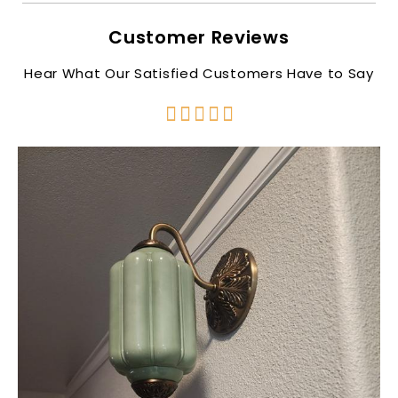
Customer Reviews
Hear What Our Satisfied Customers Have to Say




