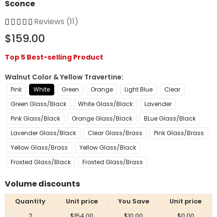
Sconce
Reviews (11)
$159.00
Top 5 Best-selling Product
Walnut Color & Yellow Travertine
Pink
White
Green
Orange
Light Blue
Clear
Green Glass/Black
White Glass/Black
Lavender
Pink Glass/Black
Orange Glass/Black
BLue Glass/Black
Lavender Glass/Black
Clear Glass/Brass
Pink Glass/Brass
Yellow Glass/Brass
Yellow Glass/Black
Frosted Glass/Black
Frosted Glass/Brass
Volume discounts
Quantity
Unit price
You Save
Unit price
2
$154.00
$10.00
$0.00