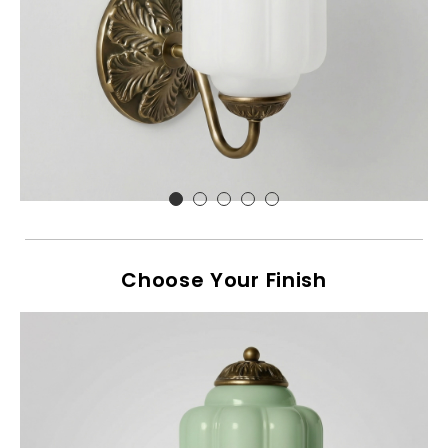
Choose Your Finish