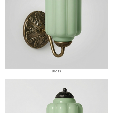
Brass