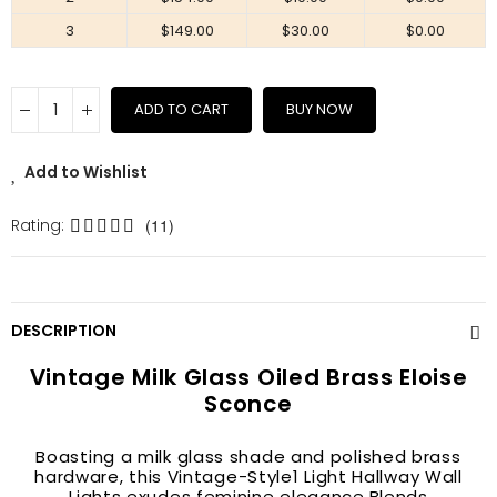
3
$149.00
$30.00
$0.00
ADD TO CART
BUY NOW
Add to Wishlist
Rating:
(11)
DESCRIPTION
Vintage Milk Glass Oiled Brass Eloise
Sconce
Boasting a milk glass shade and polished brass
hardware, this Vintage-Style1 Light Hallway Wall
Lights exudes feminine elegance.Blends