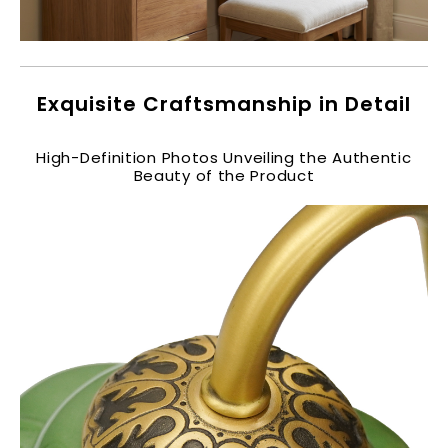
Exquisite Craftsmanship in Detail​
High-Definition Photos Unveiling the Authentic
Beauty of the Product