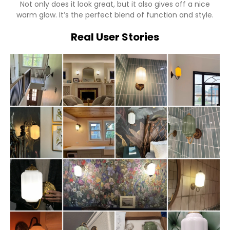
Not only does it look great, but it also gives off a nice
warm glow. It’s the perfect blend of function and style.
Real User Stories