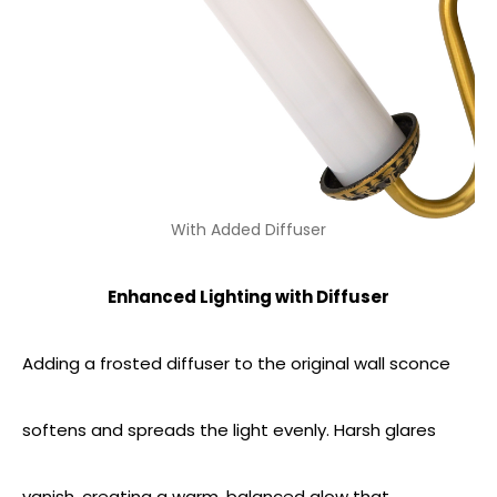
With Added Diffuser
Enhanced Lighting with Diffuser
Adding a frosted diffuser to the original wall sconce
softens and spreads the light evenly. Harsh glares
vanish, creating a warm, balanced glow that