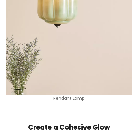
Pendant Lamp
Create a Cohesive Glow