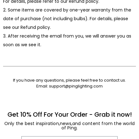
For details, please refer to our Refund policy.
2. Some items are covered by one-year warranty from the
date of purchase (not including bulbs). For details, please
see our Refund policy.
3. After receiving the email from you, we will answer you as
soon as we see it.
If you have any questions, please feel free to contact us.
Email:
support@pinglighting.com
Get 10% Off For Your Order - Grab it now!
Only the best inspiration,news,and content from the world
of Ping.