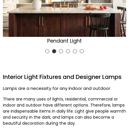
Ceiling Light
Interior Light Fixtures and Designer Lamps
Lamps are a necessity for any indoor and outdoor
There are many uses of lights, residential, commercial or
indoor and outdoor have different options. Therefore, lamps
are indispensable items in daily life. Light give people warmth
and security in the dark, and lamps can also become a
beautiful decoration during the day.