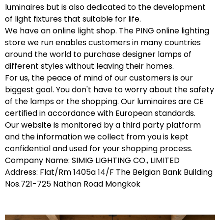
luminaires but is also dedicated to the development
of light fixtures that suitable for life.
We have an online light shop. The PING online lighting
store we run enables customers in many countries
around the world to purchase designer lamps of
different styles without leaving their homes.
For us, the peace of mind of our customers is our
biggest goal. You don't have to worry about the safety
of the lamps or the shopping. Our luminaires are CE
certified in accordance with European standards.
Our website is monitored by a third party platform
and the information we collect from you is kept
confidential and used for your shopping process.
Company Name: SIMIG LIGHTING CO., LIMITED
Address: Flat/Rm 1405a 14/F The Belgian Bank Building
Nos.721-725 Nathan Road Mongkok