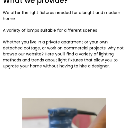
What we provide?
We offer the light fixtures needed for a bright and modern
home
A variety of lamps suitable for different scenes
Whether you live in a private apartment or your own
detached cottage, or work on commercial projects, why not
browse our website? Here you'll find a variety of lighting
methods and trends about light fixtures that allow you to
upgrate your home without having to hire a designer.