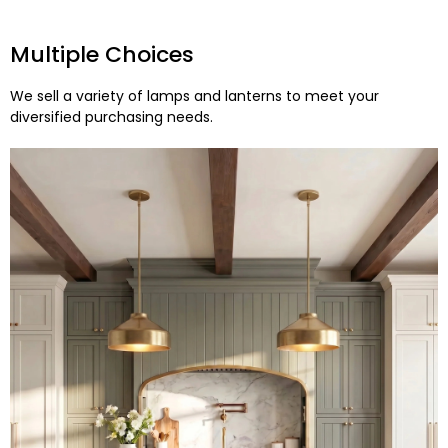
Multiple Choices
We sell a variety of lamps and lanterns to meet your
diversified purchasing needs.