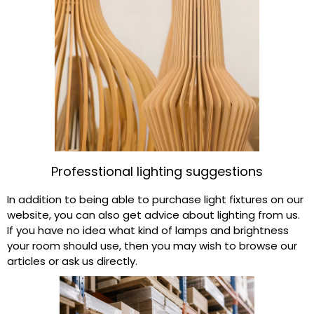
Professtional lighting suggestions​
In addition to being able to purchase light fixtures on our
website, you can also get advice about lighting from us.
If you have no idea what kind of lamps and brightness
your room should use, then you may wish to browse our
articles or ask us directly.