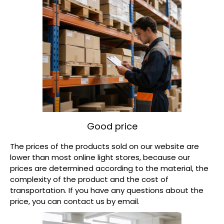
Good price​
The prices of the products sold on our website are
lower than most online light stores, because our
prices are determined according to the material, the
complexity of the product and the cost of
transportation. If you have any questions about the
price, you can contact us by email.