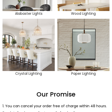
Alabaster Lights
Wood Lighting
Crystal Lighting
Paper Lighting
Our Promise
1. You can cancel your order free of charge within 48 hours.