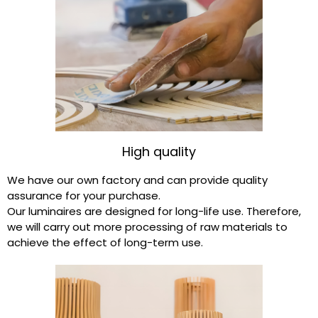
High quality
We have our own factory and can provide quality
assurance for your purchase.
Our luminaires are designed for long-life use. Therefore,
we will carry out more processing of raw materials to
achieve the effect of long-term use.