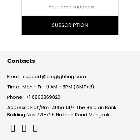
SUBSCRIPTION
Contacts
Email :
support@pinglighting.com
Time : Mon - Fri : 9 AM - 6PM (GMT+8)
Phone : +1 6803869820
Address : Flat/Rm 1405a 14/F The Belgian Bank
Building Nos.721-725 Nathan Road Mongkok