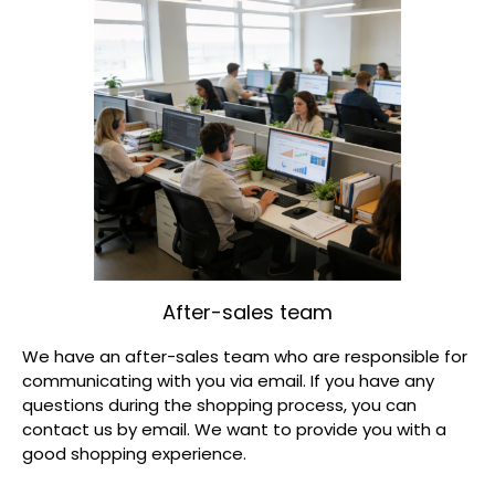
After-sales team
We have an after-sales team who are responsible for
communicating with you via email. If you have any
questions during the shopping process, you can
contact us by email. We want to provide you with a
good shopping experience.