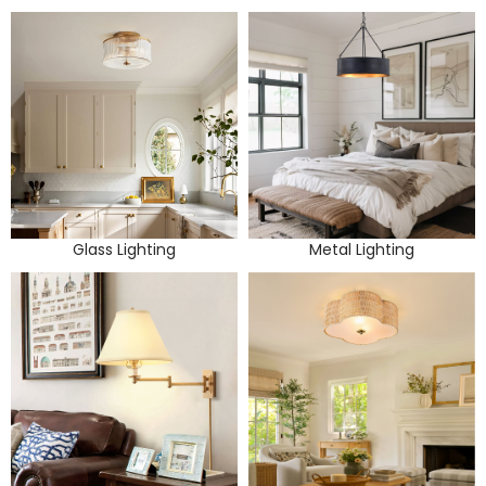
Glass Lighting
Metal Lighting