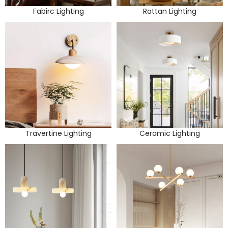
Fabirc Lighting
Rattan Lighting
Travertine Lighting
Ceramic Lighting