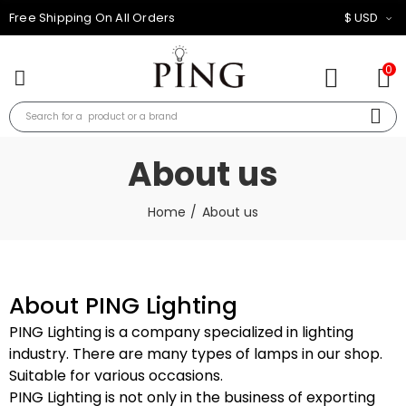
10% OFF FOR ALL ORDER
$ USD
0
About us
Home
About us
About PING Lighting
PING Lighting is a company specialized in lighting
industry. There are many types of lamps in our shop.
Suitable for various occasions.
PING Lighting is not only in the business of exporting