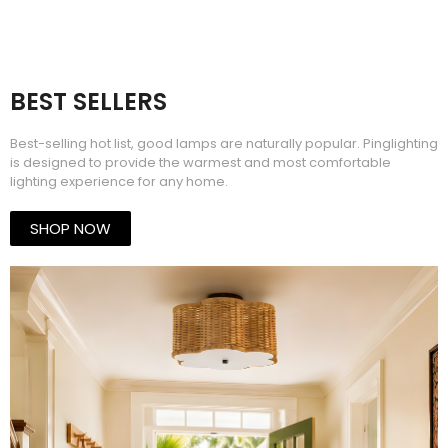
BEST SELLERS​
Best-selling hot list, good lamps are naturally popular. Pinglighting
is designed to provide the warmest and most comfortable
lighting experience for any home.
SHOP NOW