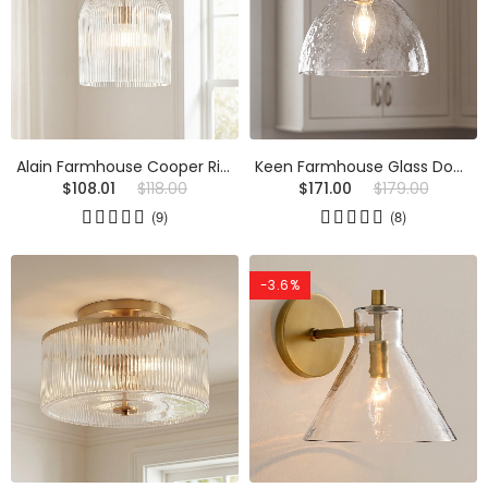
Alain Farmhouse Cooper Ribbed Glass Pendant Light
Keen Farmhouse Glass Dome Pendant Light
$108.01
$118.00
$171.00
$179.00
(9)
(8)
-3.6%