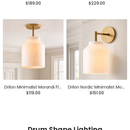
$189.00
$229.00
Drilon Minimalist Morandi Flush Mount Ceiling Light
Drilon Nordic Minimalist Morandi Matte Metal Wall Sconce
$119.00
$151.00
Drum Shape Lighting