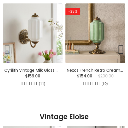
-23%
Cyrilith Vintage Milk Glass Oiled Brass Eloise Sconce
Nexos French Retro Cream Glass Textured Eloise Table Lamp
$159.00
$154.00
$200.00
(11)
(10)
Vintage Eloise