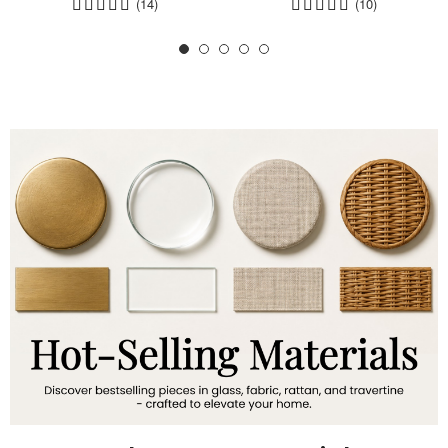
(14)
(10)