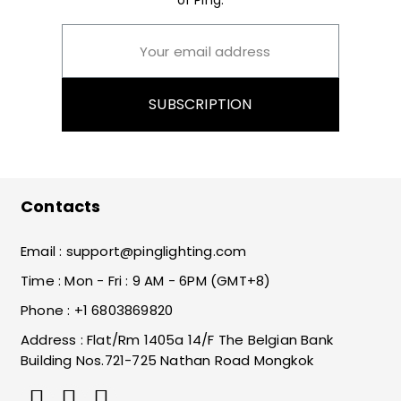
of Ping.
SUBSCRIPTION
Contacts
Email :
support@pinglighting.com
Time : Mon - Fri : 9 AM - 6PM (GMT+8)
Phone : +1 6803869820
Address : Flat/Rm 1405a 14/F The Belgian Bank
Building Nos.721-725 Nathan Road Mongkok