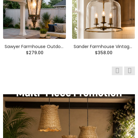
Anouk Modern Round Travertine LED Flush Mount Ceiling Light
Rowan Wabi Sabi Travertine Mushroom Table Lamp
$369.00
$258.00