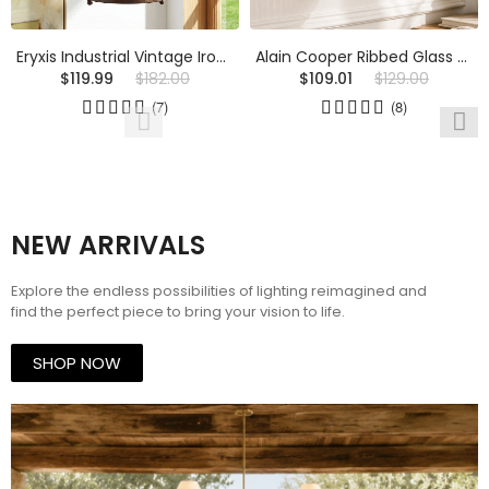
Eryxis Industrial Vintage Iron Glass Jar Pendant Light
Alain Cooper Ribbed Glass Wall Sconce
$119.99
$182.00
$109.01
$129.00
(7)
(8)
NEW ARRIVALS
Explore the endless possibilities of lighting reimagined and
find the perfect piece to bring your vision to life.
SHOP NOW