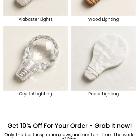
Alabaster Lights
Wood Lighting
Crystal Lighting
Paper Lighting
Get 10% Off For Your Order - Grab it now!
Only the best inspiration,news,and content from the world