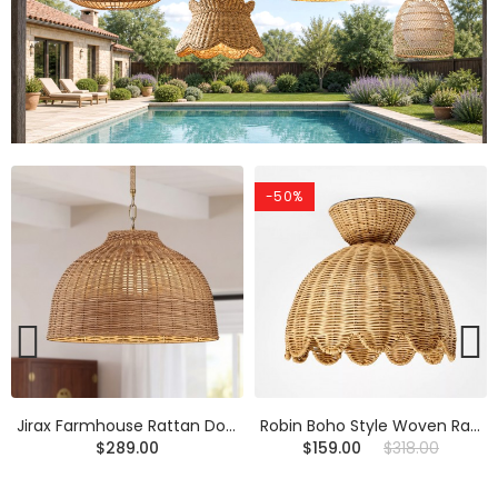
-50%
Robin Boho Style Woven Rattan Flower Ceiling Light
Calmyn Natural Woven Rattan Cone Wall Sconce
$159.00
$318.00
$219.00