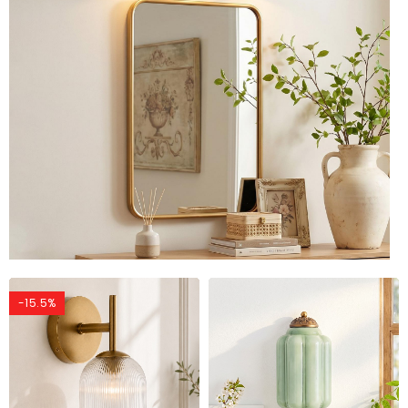
-15.5%