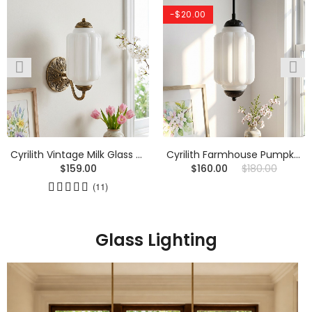
-$20.00
Cyrilith Vintage Milk Glass Oiled Brass Eloise Sconce
Cyrilith Farmhouse Pumpkin Glass Eloise Pendant Light
$159.00
$160.00
$180.00
(11)
Glass Lighting