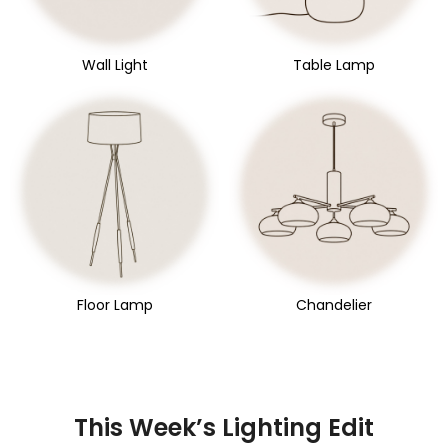
Wall Light
Table Lamp
Floor Lamp
Chandelier
This Week’s Lighting Edit