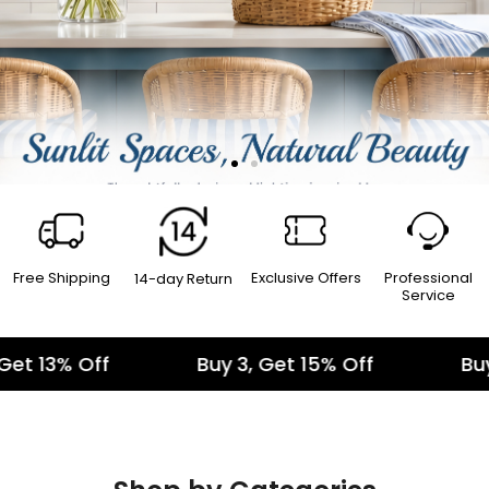
Free Shipping
Exclusive Offers
Professional
14-day Return
Service
Buy 3, Get 15% Off
Buy 1, Get 10% Off