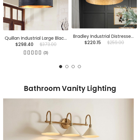
Bradley Industrial Distressed Metal Drum Shade Chandelier
Quillan Industrial Large Black Drum Pendant Light For Dinning Room
$220.15
$259.00
$298.40
$373.00
(3)
Bathroom Vanity Lighting