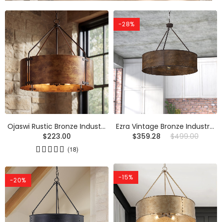
-28%
Ojaswi Rustic Bronze Industrial Pendant Light With Drum Shade
Ezra Vintage Bronze Industrial Pendant Light With Drum Shade
$223.00
$359.28
$499.00
(18)
-15%
-20%