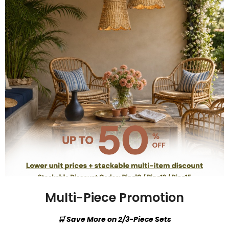
Multi-Piece Promotion
🛒 Save More on 2/3-Piece Sets