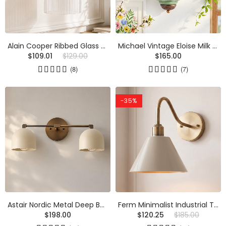
Alain Cooper Ribbed Glass Wall Sconce
Michael Vintage Eloise Milk Glass Flush Wall Light
$109.01
$129.00
$165.00
(8)
(7)
-35%
Astair Nordic Metal Deep Ball Vanity Wall Sconce
Ferm Minimalist Industrial Tapered Sconce
$198.00
$120.25
$185.00