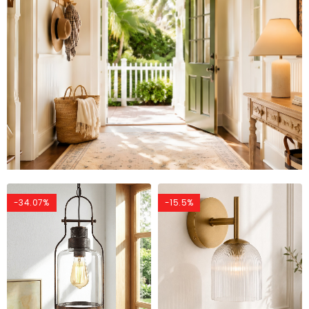
-34.07%
-15.5%