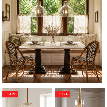
-8.47%
-4.47%