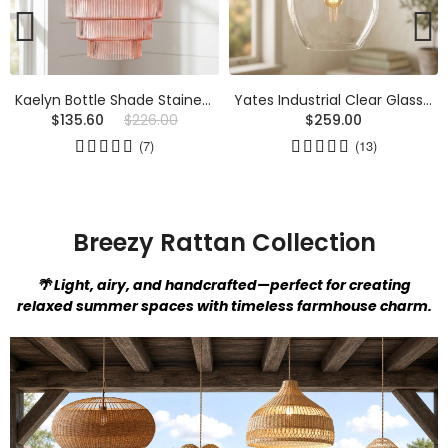
Yates Industrial Clear Glass Pendant Light
Javier Natural Linen Double Fabric Drum Pendant Light
$259.00
$175.00
(13)
Breezy Rattan Collection
🌴 Light, airy, and handcrafted—perfect for creating
relaxed summer spaces with timeless farmhouse charm.