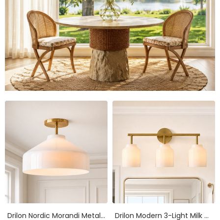
Drilon Nordic Morandi Metal Flush Mount Ceiling Light
Drilon Modern 3-Light Milk Glass Bathroom Sconce