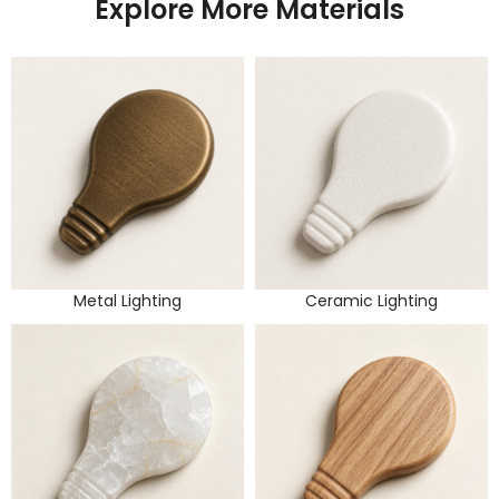
Explore More Materials
Metal Lighting
Ceramic Lighting