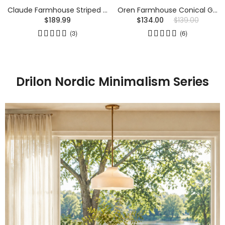
Claude Farmhouse Striped Glass Drum Ceiling Light
Oren Farmhouse Conical Glass Wall Sconce
$189.99
$134.00
$139.00
(3)
(6)
Drilon Nordic Minimalism Series