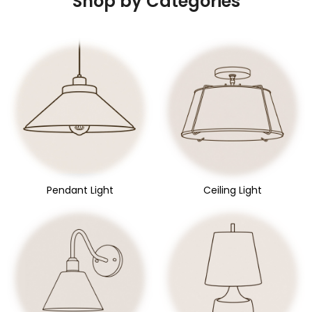
Shop by Categories
Pendant Light
Ceiling Light