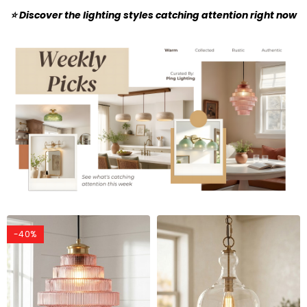
⭐ Discover the lighting styles catching attention right now