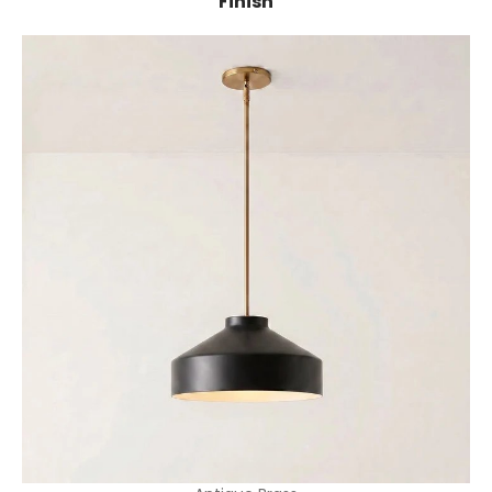
Finish