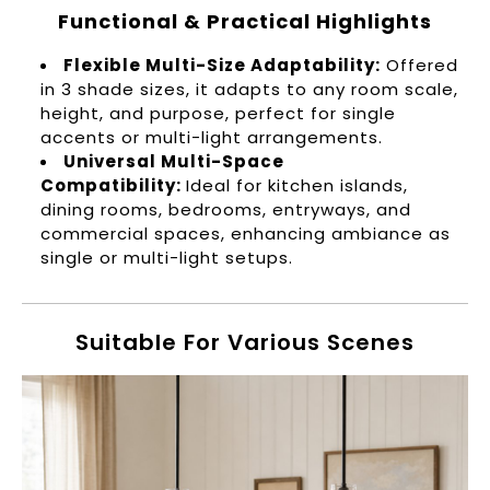
Functional & Practical Highlights
Flexible Multi-Size Adaptability:
Offered
in 3 shade sizes, it adapts to any room scale,
height, and purpose, perfect for single
accents or multi-light arrangements.
Universal Multi-Space
Compatibility:
Ideal for kitchen islands,
dining rooms, bedrooms, entryways, and
commercial spaces, enhancing ambiance as
single or multi-light setups.
Suitable For Various Scenes