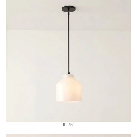
10.75"