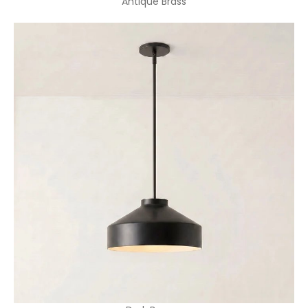
Antique Brass