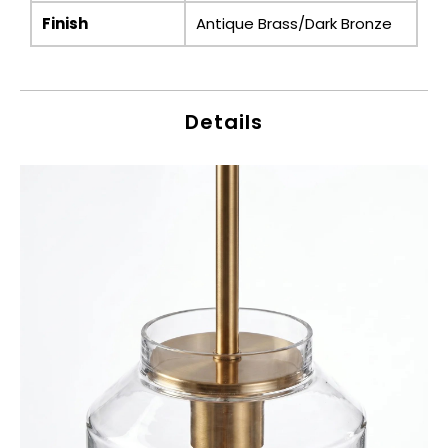
Finish
Antique Brass/Dark Bronze
Details