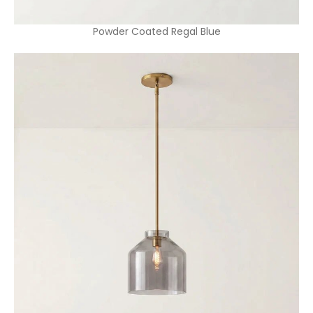
Powder Coated Regal Blue