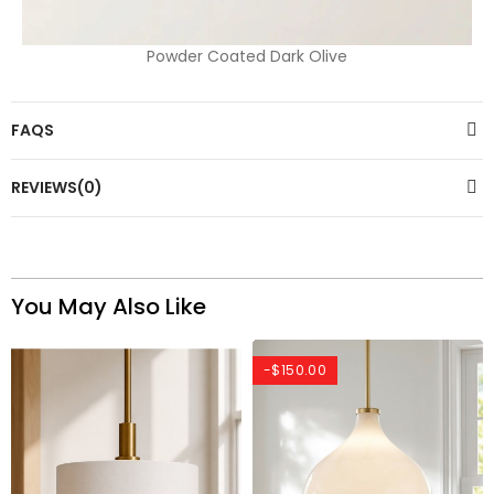
Powder Coated Dark Olive
FAQS
REVIEWS(0)
You May Also Like
-$150.00