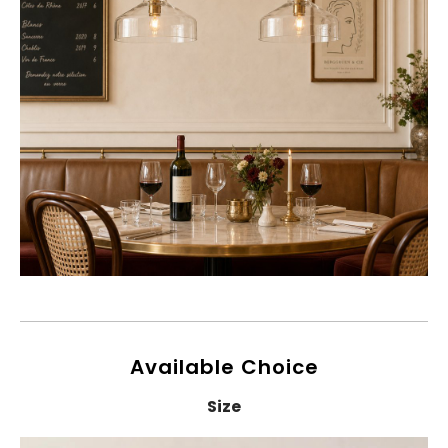
Available Choice
Size