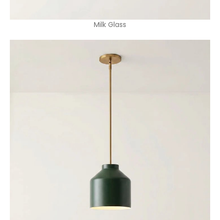
Milk Glass