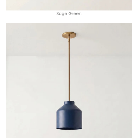
Sage Green