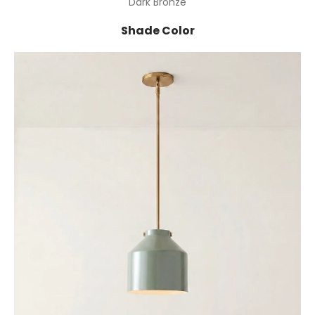
Dark Bronze
Shade Color