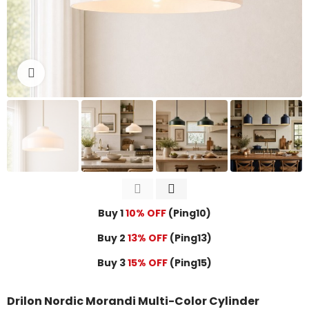
Click to enlarge
Buy 1
10% OFF
(Ping10)
Buy 2
13% OFF
(Ping13)
Buy 3
15% OFF
(Ping15)
Drilon Nordic Morandi Multi-Color Cylinder