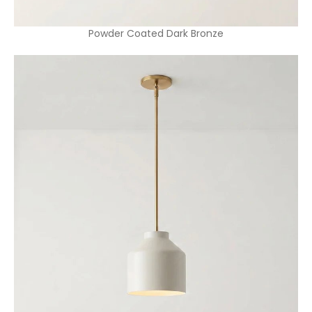
Powder Coated Dark Bronze