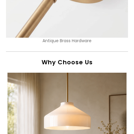
Antique Brass Hardware
Why Choose Us