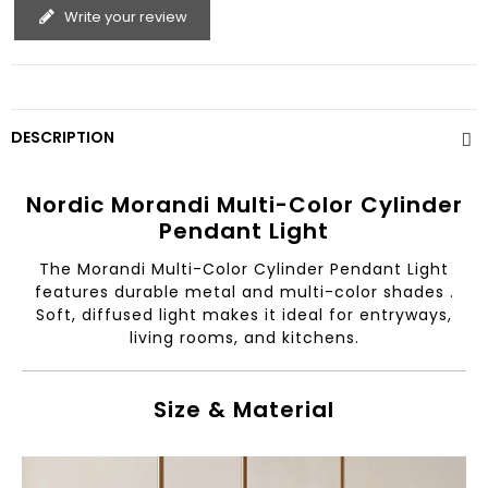
Write your review
DESCRIPTION
Nordic Morandi Multi-Color Cylinder
Pendant Light
The Morandi Multi-Color Cylinder Pendant Light
features durable metal and multi-color shades .
Soft, diffused light makes it ideal for entryways,
living rooms, and kitchens.
Size & Material