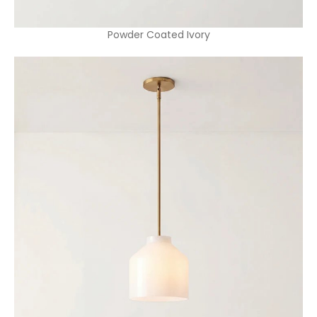
Powder Coated Ivory