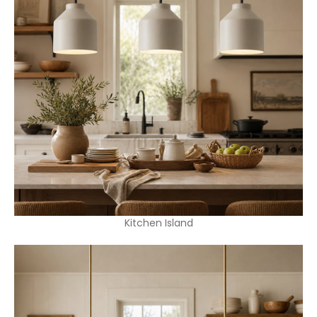
Kitchen Island