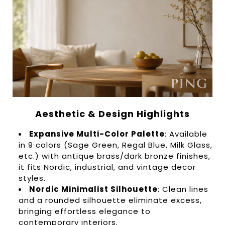
Aesthetic & Design Highlights
Expansive Multi-Color Palette
: Available
in 9 colors (Sage Green, Regal Blue, Milk Glass,
etc.) with antique brass/dark bronze finishes,
it fits Nordic, industrial, and vintage decor
styles.
Nordic Minimalist Silhouette
: Clean lines
and a rounded silhouette eliminate excess,
bringing effortless elegance to
contemporary interiors.