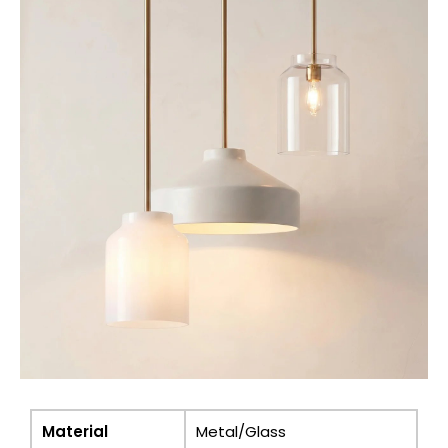
Material
Metal/Glass