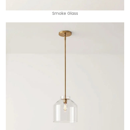
Smoke Glass