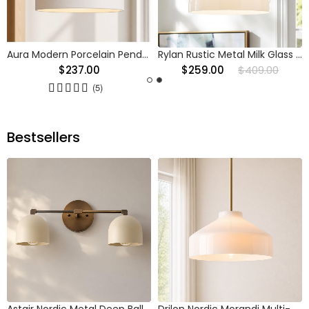
Aura Modern Porcelain Pendant Light
Rylan Rustic Metal Milk Glass Pendant Light
$237.00
$259.00
$409.00
(5)
Bestsellers
Astair Nordic Metal Deep Ball Vanity Wall Sconce
Drilon Nordic Morandi Multi-Color Cylinder Pendant Light