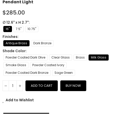
Pendant Light
$285.00
∅ 12.6" x H 2.7"
16"
7.5"
10.75"
Finishes
Antique Brass
Dark Bronze
Shade Color
Powder Coated Dark Olive
Clear Glass
Brass
Milk Glass
Smoke Glass
Powder Coated Ivory
Powder Coated Dark Bronze
Sage Green
ADD TO CART
BUY NOW
Add to Wishlist