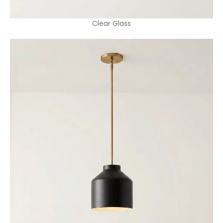
Clear Glass