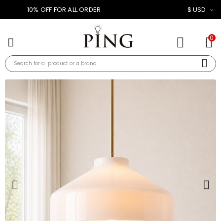
10% OFF FOR ALL ORDER
$ USD
0