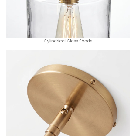
Cylindrical Glass Shade