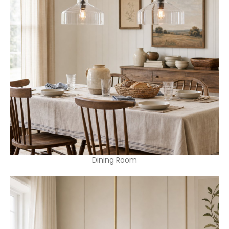
Dining Room