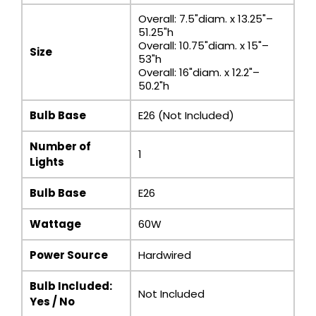
Overall: 7.5"diam. x 13.25"–
51.25"h
Overall: 10.75"diam. x 15"–
Size
53"h
Overall: 16"diam. x 12.2"–
50.2"h
Bulb Base
E26 (Not Included)
Number of
1
Lights
Bulb Base
E26
Wattage
60W
Power Source
Hardwired
Bulb Included:
Not Included
Yes / No