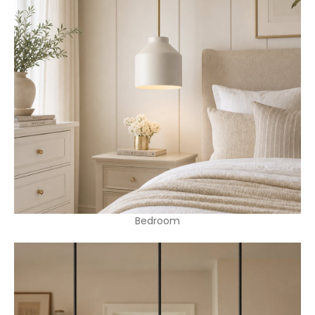
Bedroom