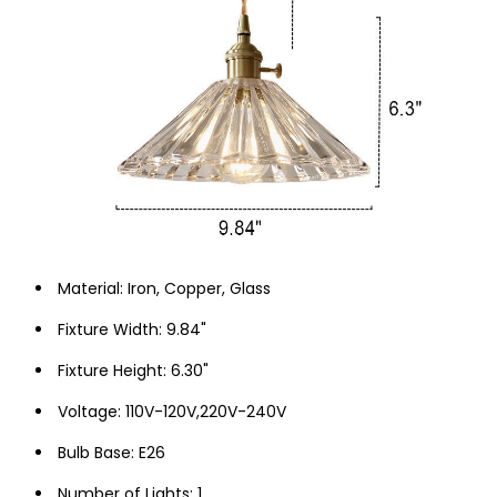
Material: Iron, Copper, Glass
Fixture Width: 9.84"
Fixture Height: 6.30"
Voltage: 110V-120V,220V-240V
Bulb Base: E26
Number of Lights: 1