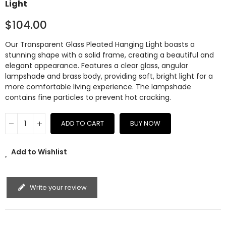
Light
$104.00
Our Transparent Glass Pleated Hanging Light boasts a
stunning shape with a solid frame, creating a beautiful and
elegant appearance. Features a clear glass, angular
lampshade and brass body, providing soft, bright light for a
more comfortable living experience. The lampshade
contains fine particles to prevent hot cracking.
ADD TO CART
BUY NOW
Add to Wishlist
Write your review