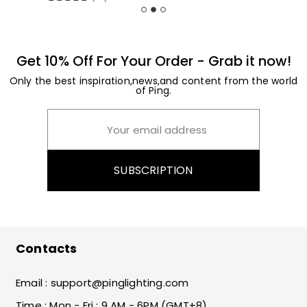
Get 10% Off For Your Order - Grab it now!
Only the best inspiration,news,and content from the world
of Ping.
SUBSCRIPTION
Contacts
Email :
support@pinglighting.com
Time : Mon - Fri : 9 AM - 6PM (GMT+8)