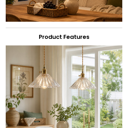
Product Features