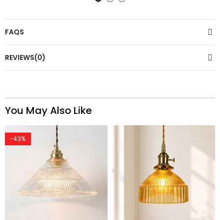
FAQS
REVIEWS(0)
You May Also Like
-43%