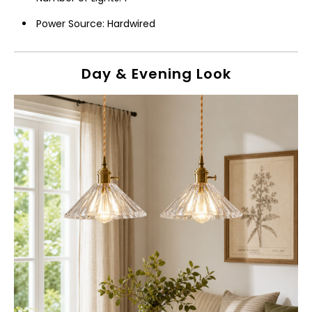
Power Source: Hardwired
Day & Evening Look