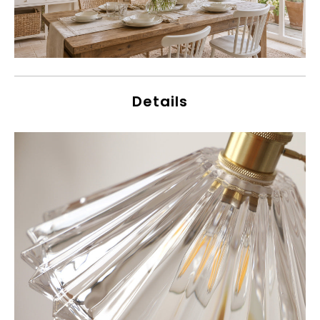
Details