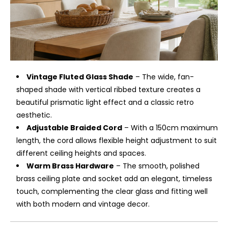
Vintage Fluted Glass Shade
– The wide, fan-
shaped shade with vertical ribbed texture creates a
beautiful prismatic light effect and a classic retro
aesthetic.
Adjustable Braided Cord
– With a 150cm maximum
length, the cord allows flexible height adjustment to suit
different ceiling heights and spaces.
Warm Brass Hardware
– The smooth, polished
brass ceiling plate and socket add an elegant, timeless
touch, complementing the clear glass and fitting well
with both modern and vintage decor.