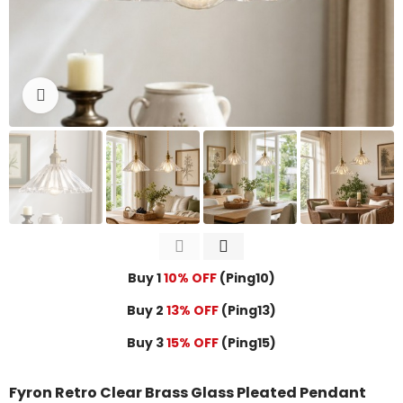
Click to enlarge
Buy 1
10% OFF
(Ping10)
Buy 2
13% OFF
(Ping13)
Buy 3
15% OFF
(Ping15)
Fyron Retro Clear Brass Glass Pleated Pendant