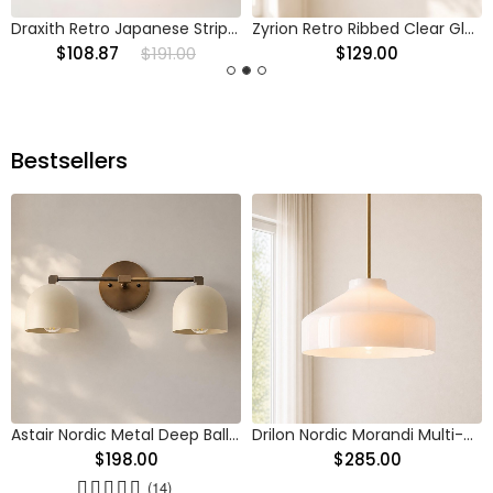
Draxith Retro Japanese Striped Stained Glass Droplight
Zyrion Retro Ribbed Clear Glass Pendant Light
$108.87
$191.00
$129.00
Bestsellers
Astair Nordic Metal Deep Ball Vanity Wall Sconce
Drilon Nordic Morandi Multi-Color Cylinder Pendant Light
$198.00
$285.00
(14)