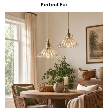
Perfect For