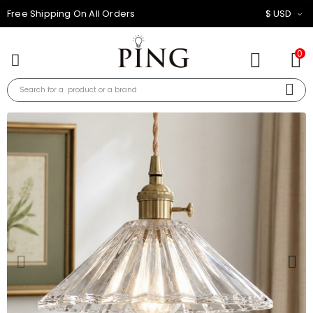
10% OFF FOR ALL ORDER
$ USD
0