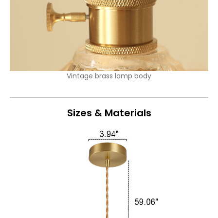
Vintage brass lamp body
Sizes & Materials