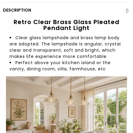
DESCRIPTION
Retro Clear Brass Glass Pleated
Pendant Light
Clear glass lampshade and brass lamp body
are adopted. The lampshade is angular, crystal
clear and transparent, soft and bright, which
makes life experience more comfortable
Perfect above your kitchen island or the
vanity, dining room, villa, farmhouse, etc