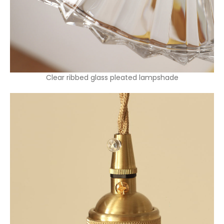
Clear ribbed glass pleated lampshade