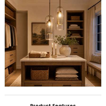
Product Features