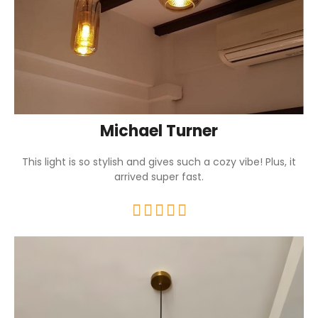
Michael Turner
This light is so stylish and gives such a cozy vibe! Plus, it
arrived super fast.




