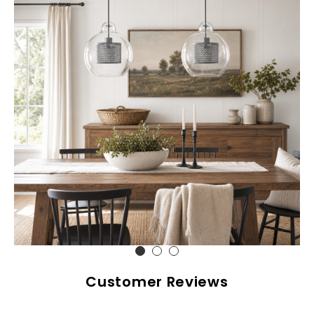
Customer Reviews