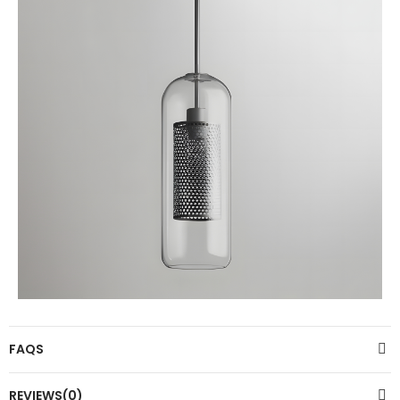
FAQS
REVIEWS(0)