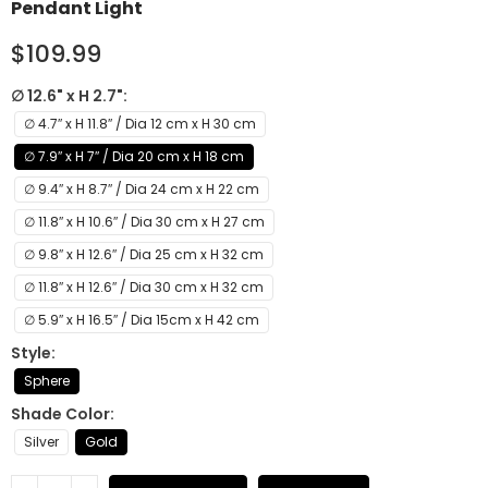
Pendant Light
$109.99
∅ 12.6" x H 2.7"
∅ 4.7″ x H 11.8″ / Dia 12 cm x H 30 cm
∅ 7.9″ x H 7″ / Dia 20 cm x H 18 cm
∅ 9.4″ x H 8.7″ / Dia 24 cm x H 22 cm
∅ 11.8″ x H 10.6″ / Dia 30 cm x H 27 cm
∅ 9.8″ x H 12.6″ / Dia 25 cm x H 32 cm
∅ 11.8″ x H 12.6″ / Dia 30 cm x H 32 cm
∅ 5.9″ x H 16.5″ / Dia 15cm x H 42 cm
Style
Sphere
Shade Color
Silver
Gold