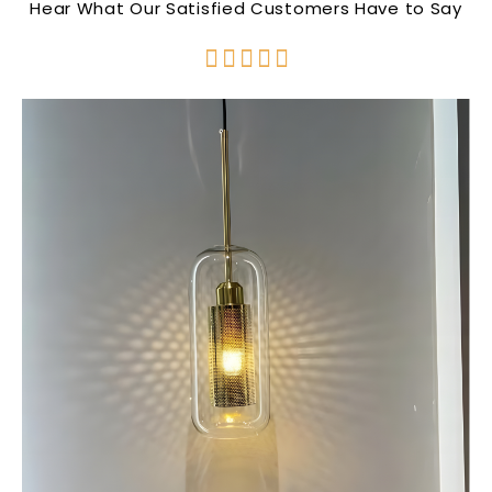
Hear What Our Satisfied Customers Have to Say




