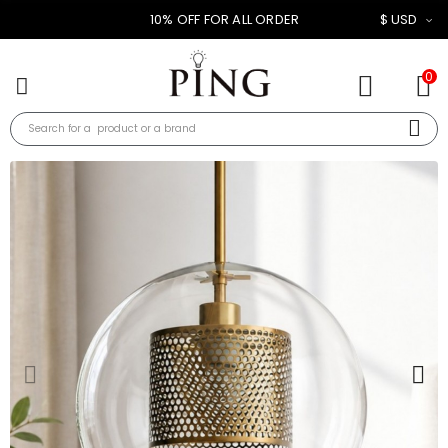
10% OFF FOR ALL ORDER
$ USD
0