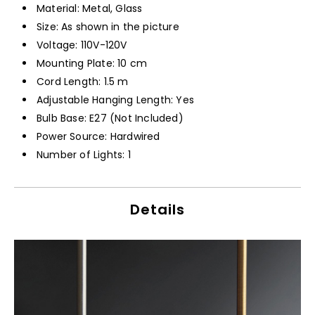
Material: Metal, Glass
Size: As shown in the picture
Voltage: 110V-120V
Mounting Plate: 10 cm
Cord Length: 1.5 m
Adjustable Hanging Length: Yes
Bulb Base: E27 (Not Included)
Power Source: Hardwired
Number of Lights: 1
Details