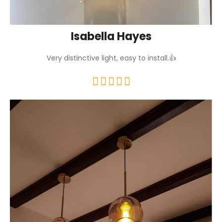
Isabella Hayes
Very distinctive light, easy to install.👍




