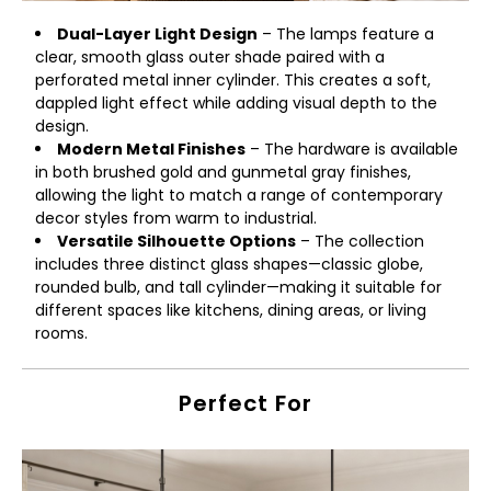
Dual-Layer Light Design
– The lamps feature a
clear, smooth glass outer shade paired with a
perforated metal inner cylinder. This creates a soft,
dappled light effect while adding visual depth to the
design.
Modern Metal Finishes
– The hardware is available
in both brushed gold and gunmetal gray finishes,
allowing the light to match a range of contemporary
decor styles from warm to industrial.
Versatile Silhouette Options
– The collection
includes three distinct glass shapes—classic globe,
rounded bulb, and tall cylinder—making it suitable for
different spaces like kitchens, dining areas, or living
rooms.
Perfect For