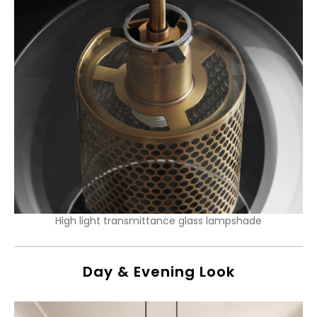
High light transmittance glass lampshade
Day & Evening Look