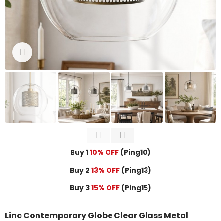
Click to enlarge
Buy 1
10% OFF
(Ping10)
Buy 2
13% OFF
(Ping13)
Buy 3
15% OFF
(Ping15)
Linc Contemporary Globe Clear Glass Metal