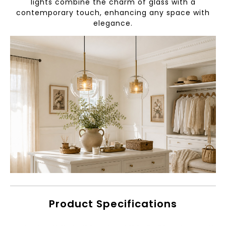
lights combine the charm of glass with a
contemporary touch, enhancing any space with
elegance.
Product Specifications