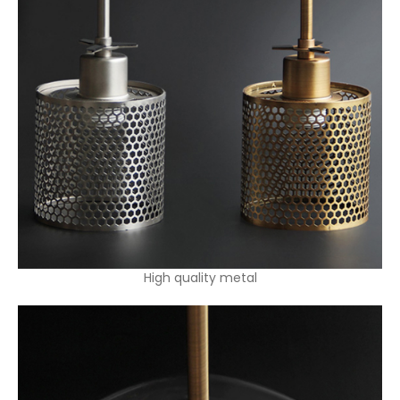
High quality metal