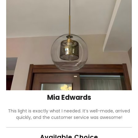
Mia Edwards
This light is exactly what I needed. It’s well-made, arrived
quickly, and the customer service was awesome!
Available Choice