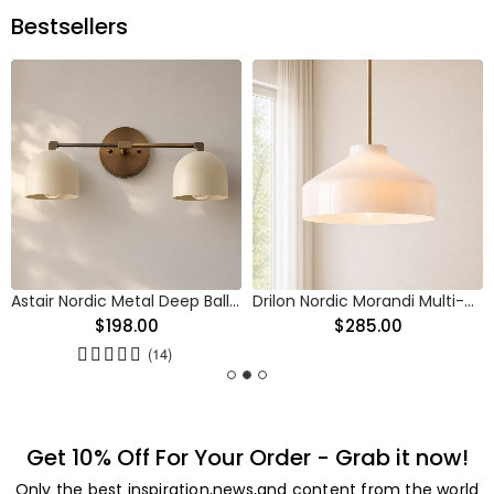
Bestsellers
Astair Nordic Metal Deep Ball Vanity Wall Sconce
Drilon Nordic Morandi Multi-Color Cylinder Pendant Light
$198.00
$285.00
(14)
Get 10% Off For Your Order - Grab it now!
Only the best inspiration,news,and content from the world