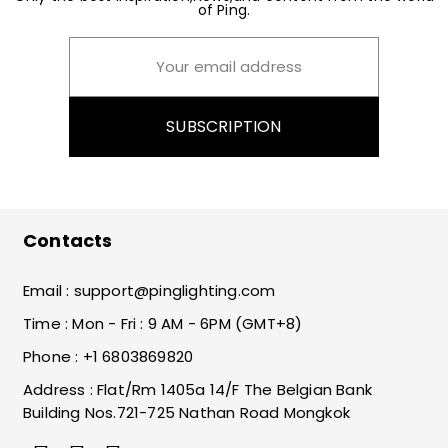
of Ping.
SUBSCRIPTION
Contacts
Email :
support@pinglighting.com
Time : Mon - Fri : 9 AM - 6PM (GMT+8)
Phone : +1 6803869820
Address : Flat/Rm 1405a 14/F The Belgian Bank
Building Nos.721-725 Nathan Road Mongkok