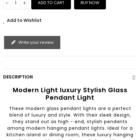
ADD TO CART
BUY NOW
Add to Wishlist
Write your review
DESCRIPTION
Modern Light luxury Stylish Glass
Pendant Light
These modern glass pendant lights are a perfect
blend of luxury and style. With their sleek design,
they stand out as high - end, stylish pendants
among modern hanging pendant lights. Ideal for a
kitchen island or dining room, these luxury hanging