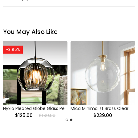
You May Also Like
-3.85%
Nyxio Pleated Globe Glass Pendant Light
Mica Minimalist Brass Clear Glass Pendant Light
$125.00
$130.00
$239.00