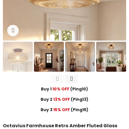
Click to enlarge
Buy 1
10% OFF
(Ping10)
Buy 2
13% OFF
(Ping13)
Buy 3
15% OFF
(Ping15)
Octavius Farmhouse Retro Amber Fluted Glass