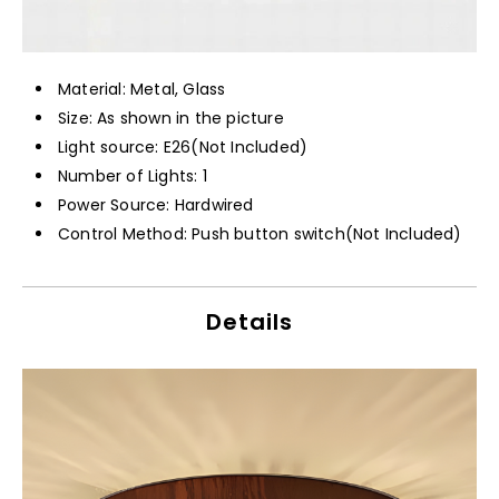
Material: Metal, Glass
Size: As shown in the picture
Light source: E26(Not Included)
Number of Lights: 1
Power Source: Hardwired
Control Method: Push button switch(Not Included)
Details