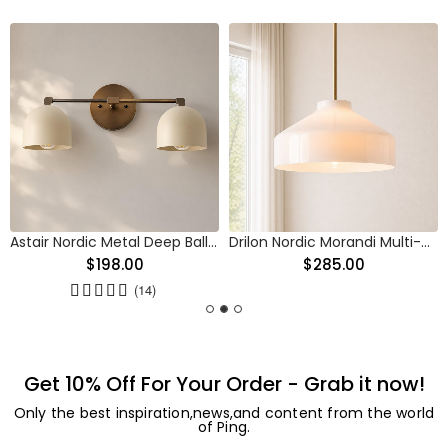
Astair Nordic Metal Deep Ball Vanity Wall Sconce
Drilon Nordic Morandi Multi-Color Cylinder Pendant Light
$198.00
$285.00
(14)
Get 10% Off For Your Order - Grab it now!
Only the best inspiration,news,and content from the world
of Ping.