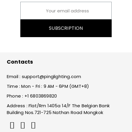
SUBSCRIPTION
Contacts
Email :
support@pinglighting.com
Time : Mon - Fri : 9 AM - 6PM (GMT+8)
Phone : +1 6803869820
Address : Flat/Rm 1405a 14/F The Belgian Bank
Building Nos.721-725 Nathan Road Mongkok