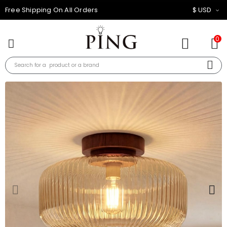
10% OFF FOR ALL ORDER
$ USD
0