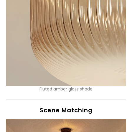
Fluted amber glass shade
Scene Matching