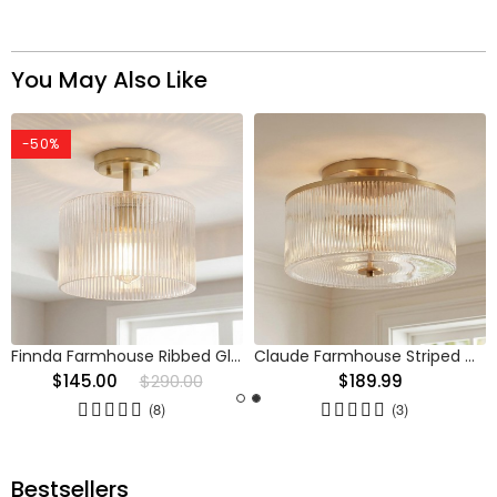
You May Also Like
-50%
Finnda Farmhouse Ribbed Glass Semi Flush Ceiling
Claude Farmhouse Striped Glass Drum Ceiling Light
$145.00
$290.00
$189.99
(8)
(3)
Bestsellers