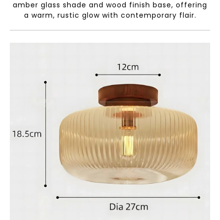
amber glass shade and wood finish base, offering
a warm, rustic glow with contemporary flair.