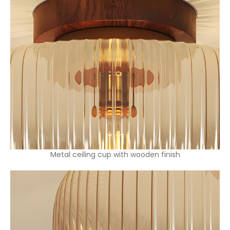
Metal ceiling cup with wooden finish