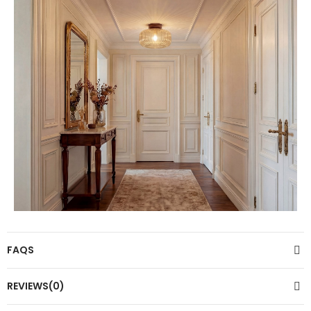
FAQS
REVIEWS(0)