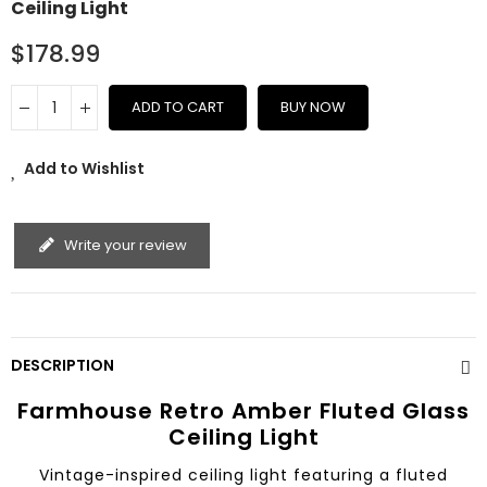
Ceiling Light
$178.99
ADD TO CART
BUY NOW
Add to Wishlist
Write your review
DESCRIPTION
Farmhouse Retro Amber Fluted Glass
Ceiling Light
Vintage-inspired ceiling light featuring a fluted