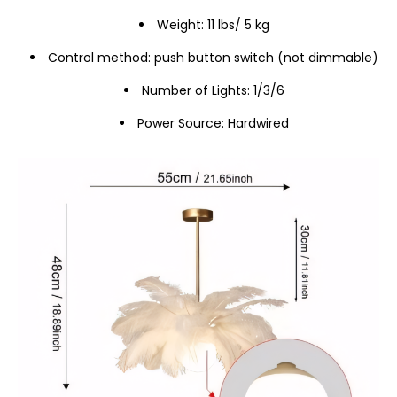
Weight: 11 lbs/ 5 kg
Control method: push button switch (not dimmable)
Number of Lights: 1/3/6
Power Source: Hardwired