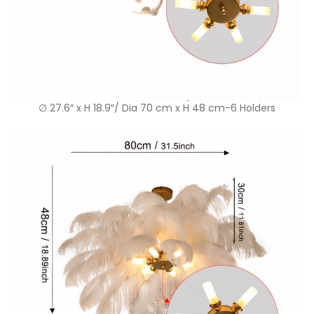
∅ 27.6″ x H 18.9″/ Dia 70 cm x H 48 cm-6 Holders