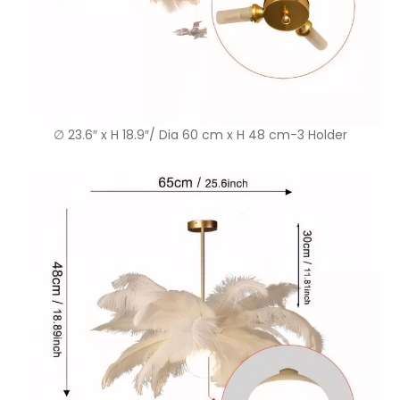
∅ 23.6″ x H 18.9″/ Dia 60 cm x H 48 cm-3 Holder