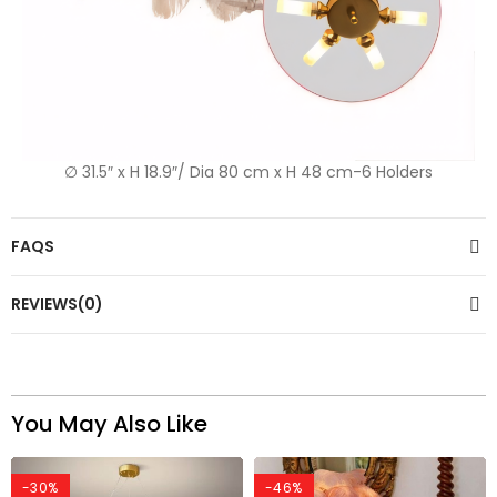
∅ 31.5″ x H 18.9″/ Dia 80 cm x H 48 cm-6 Holders
FAQS
REVIEWS(0)
You May Also Like
-30%
-46%