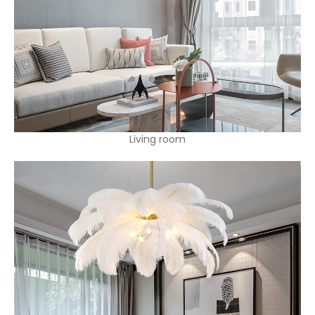
Living room