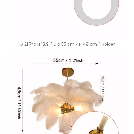
∅ 21.7″ x H 18.9″/ Dia 55 cm x H 48 cm-1 Holder