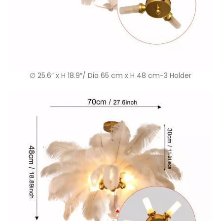
∅ 25.6″ x H 18.9″/ Dia 65 cm x H 48 cm-3 Holder