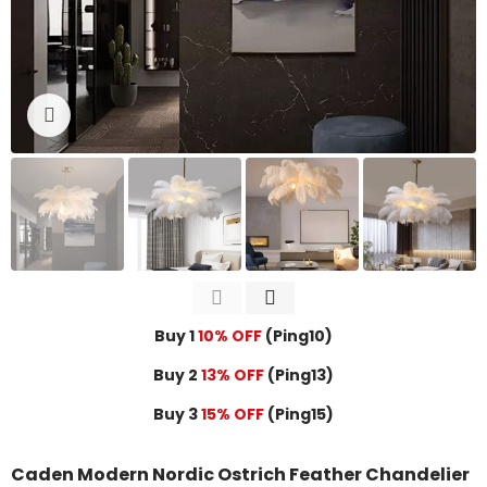
Click to enlarge
Buy 1
10% OFF
(Ping10)
Buy 2
13% OFF
(Ping13)
Buy 3
15% OFF
(Ping15)
Caden Modern Nordic Ostrich Feather Chandelier