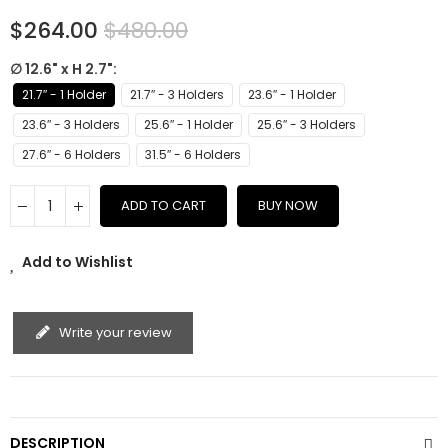
$264.00
$480.00
∅ 12.6" x H 2.7"
21.7″ - 1 Holder
21.7″ - 3 Holders
23.6″ - 1 Holder
23.6″ - 3 Holders
25.6″ - 1 Holder
25.6″ - 3 Holders
27.6″ - 6 Holders
31.5″ - 6 Holders
ADD TO CART
BUY NOW
Add to Wishlist
Write your review
DESCRIPTION