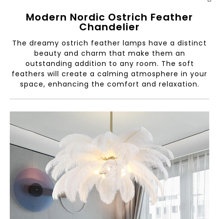
Modern Nordic Ostrich Feather
Chandelier
The dreamy ostrich feather lamps have a distinct
beauty and charm that make them an
outstanding addition to any room. The soft
feathers will create a calming atmosphere in your
space, enhancing the comfort and relaxation.