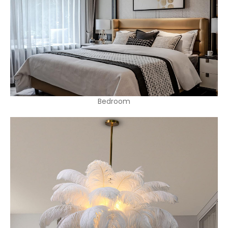
Bedroom