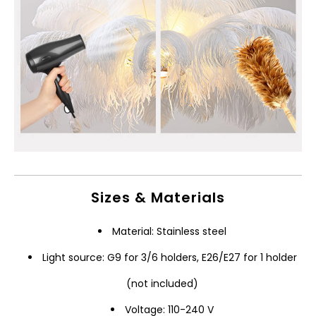
Sizes & Materials
Material: Stainless steel
Light source: G9 for 3/6 holders, E26/E27 for 1 holder
(not included)
Voltage: 110-240 V