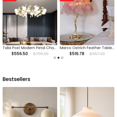
Talia Post Modern Petal Chandelier
Marco Ostrich Feather Table Lamp
$556.50
$795.00
$516.78
$957.00
Bestsellers