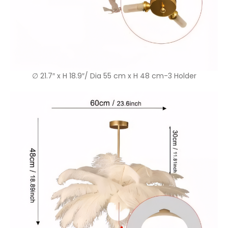
∅ 21.7″ x H 18.9″/ Dia 55 cm x H 48 cm-3 Holder