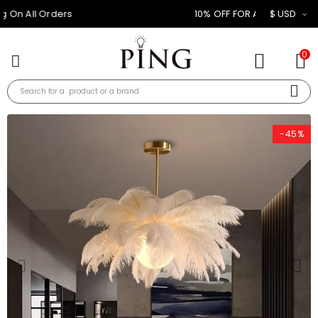
10% OFF FOR ALL ORDER
$ USD
0
-45%