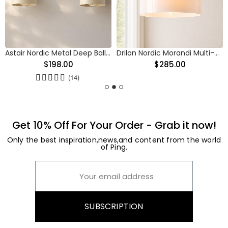
Astair Nordic Metal Deep Ball Vanity Wall Sconce
Drilon Nordic Morandi Multi-Color Cylinder Pendant Light
$198.00
$285.00
(14)
Get 10% Off For Your Order - Grab it now!
Only the best inspiration,news,and content from the world
of Ping.
SUBSCRIPTION