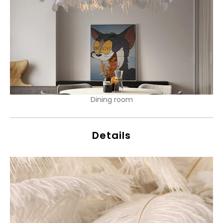
Dining room
Details