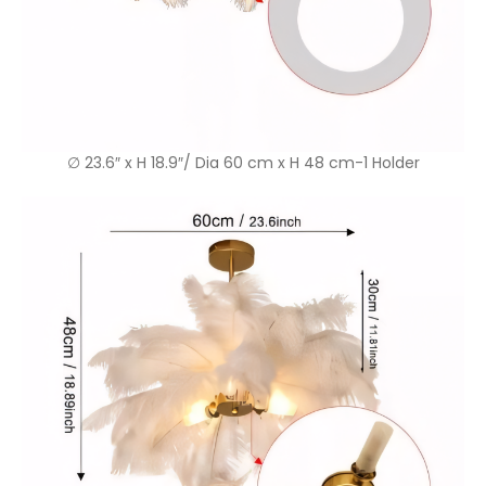
∅ 23.6″ x H 18.9″/ Dia 60 cm x H 48 cm-1 Holder