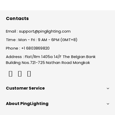
Contacts
Email :
support@pinglighting.com
Time : Mon - Fri : 9 AM - 6PM (GMT+8)
Phone : +1 6803869820
Address : Flat/Rm 1405a 14/F The Belgian Bank
Building Nos.721-725 Nathan Road Mongkok
Customer Service
About PingLighting