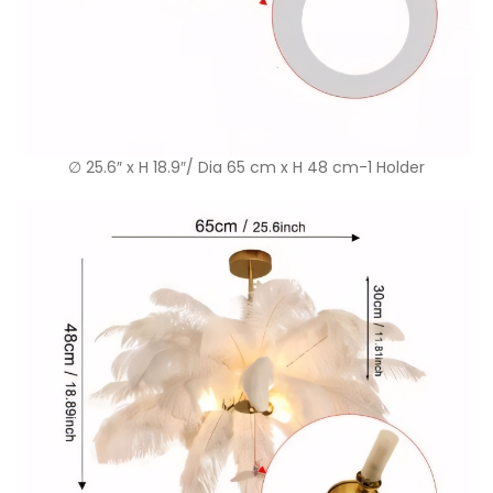
∅ 25.6″ x H 18.9″/ Dia 65 cm x H 48 cm-1 Holder