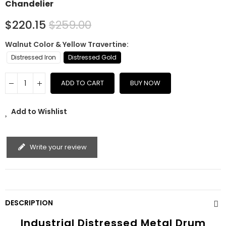
Chandelier
$220.15
$259.00
Walnut Color & Yellow Travertine
Distressed Iron
Distressed Gold
ADD TO CART
BUY NOW
Add to Wishlist
Write your review
DESCRIPTION
Industrial Distressed Metal Drum