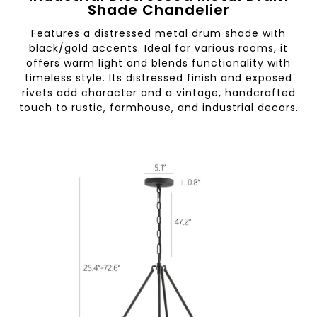
Shade Chandelier
Features a distressed metal drum shade with
black/gold accents. Ideal for various rooms, it
offers warm light and blends functionality with
timeless style. Its distressed finish and exposed
rivets add character and a vintage, handcrafted
touch to rustic, farmhouse, and industrial decors.