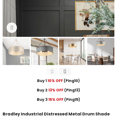
Click to enlarge
Buy 1
10% OFF
(Ping10)
Buy 2
13% OFF
(Ping13)
Buy 3
15% OFF
(Ping15)
Bradley Industrial Distressed Metal Drum Shade