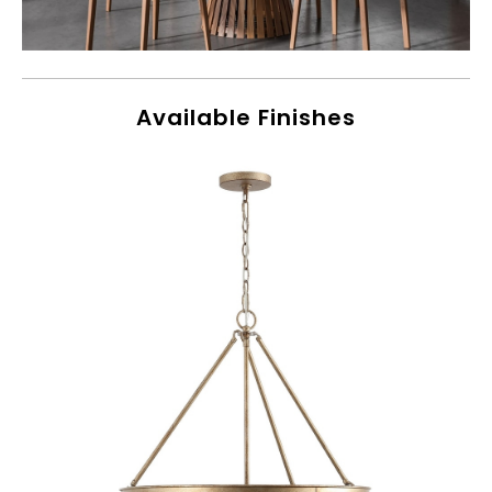
Available Finishes