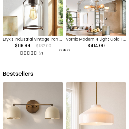
Eryxis Industrial Vintage Iron Glass Jar Pendant Light
Vornix Modern 4 Light Gold Textured Glass Drum Pendant Light
$119.99
$182.00
$414.00
(7)
Bestsellers