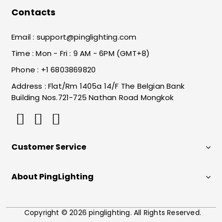
Contacts
Email :
support@pinglighting.com
Time : Mon - Fri : 9 AM - 6PM (GMT+8)
Phone : +1 6803869820
Address : Flat/Rm 1405a 14/F The Belgian Bank
Building Nos.721-725 Nathan Road Mongkok
Customer Service
About PingLighting
Copyright © 2026 pinglighting. All Rights Reserved.