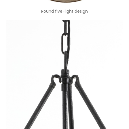
Round five-light design