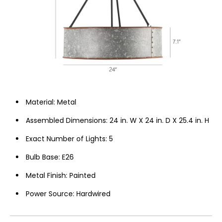
Material: ‎Metal
Assembled Dimensions: 24 in. W X 24 in. D X 25.4 in. H
Exact Number of Lights: 5
Bulb Base: ‎E26
Metal Finish: Painted
Power Source: Hardwired