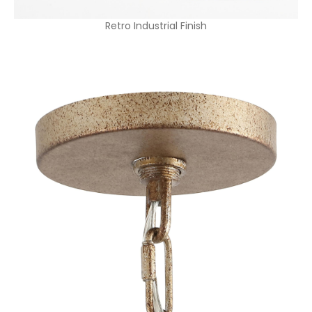
Retro Industrial Finish