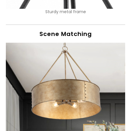
Sturdy metal frame
Scene Matching