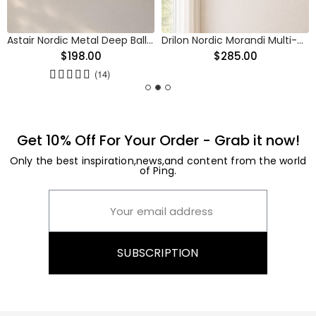
Astair Nordic Metal Deep Ball Vanity Wall Sconce
Drilon Nordic Morandi Multi-Color Cylinder Pendant Light
$198.00
$285.00
(14)
Get 10% Off For Your Order - Grab it now!
Only the best inspiration,news,and content from the world
of Ping.
SUBSCRIPTION