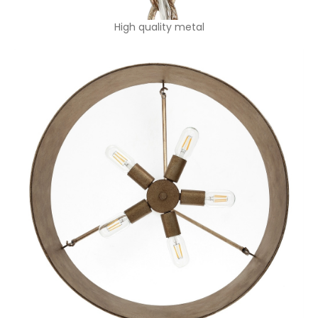
High quality metal