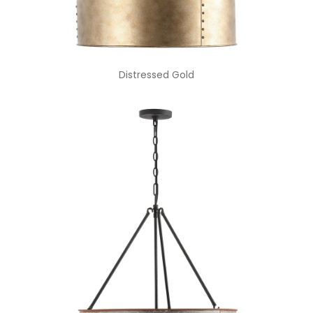
Distressed Gold