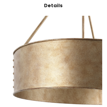
Details