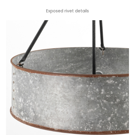
Exposed rivet details