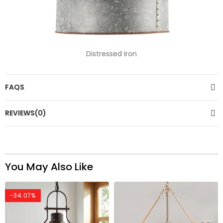
Distressed Iron
FAQS
REVIEWS(0)
You May Also Like
-34.07%