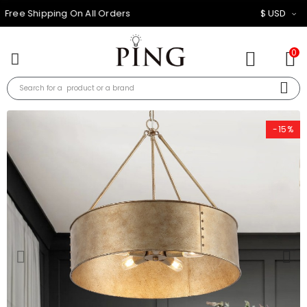
10% OFF FOR ALL ORDER
$ USD
0
-15%