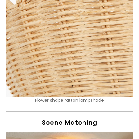
Flower shape rattan lampshade
Scene Matching