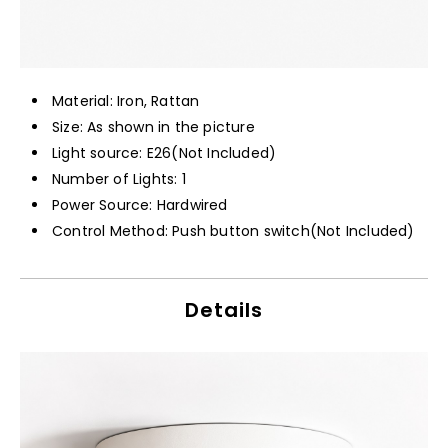
Material: Iron, Rattan
Size: As shown in the picture
Light source: E26(Not Included)
Number of Lights: 1
Power Source: Hardwired
Control Method: Push button switch(Not Included)
Details