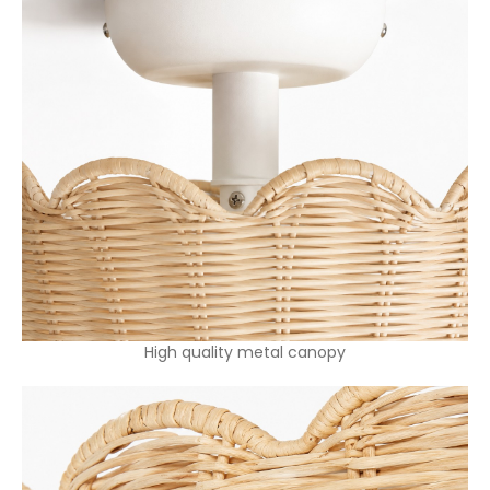
High quality metal canopy