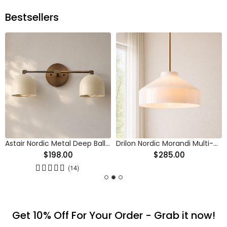
Bestsellers
Astair Nordic Metal Deep Ball Vanity Wall Sconce
Drilon Nordic Morandi Multi-Color Cylinder Pendant Light
$198.00
$285.00
(14)
Get 10% Off For Your Order - Grab it now!