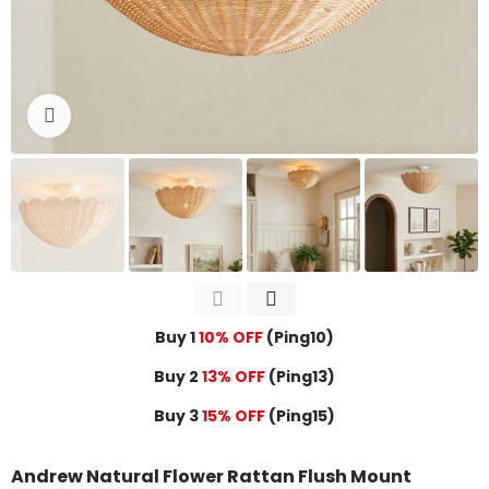
Click to enlarge
Buy 1
10% OFF
(Ping10)
Buy 2
13% OFF
(Ping13)
Buy 3
15% OFF
(Ping15)
Andrew Natural Flower Rattan Flush Mount