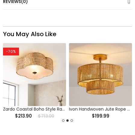
REVIEWS(0)
You May Also Like
-70%
Zardo Coastal Boho Style Rattan Lamp Shade Flush Mount Ceiling Light
Ivon Handwoven Jute Rope Double Drum Ceiling Light
$213.90
$713.00
$199.99