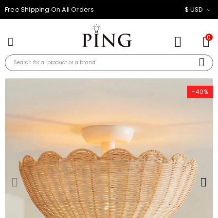
10% OFF FOR ALL ORDER
$ USD
0
-40%