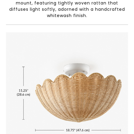
mount, featuring tightly woven rattan that
diffuses light softly, adorned with a handcrafted
whitewash finish.