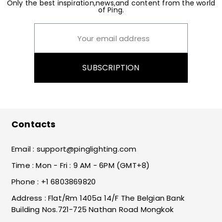
Only the best inspiration,news,and content from the world
of Ping.
SUBSCRIPTION
Contacts
Email :
support@pinglighting.com
Time : Mon - Fri : 9 AM - 6PM (GMT+8)
Phone : +1 6803869820
Address : Flat/Rm 1405a 14/F The Belgian Bank
Building Nos.721-725 Nathan Road Mongkok