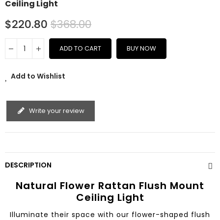
Ceiling Light
$220.80
$368.00
ADD TO CART
BUY NOW
Add to Wishlist
Write your review
DESCRIPTION
Natural Flower Rattan Flush Mount
Ceiling Light
Illuminate their space with our flower-shaped flush