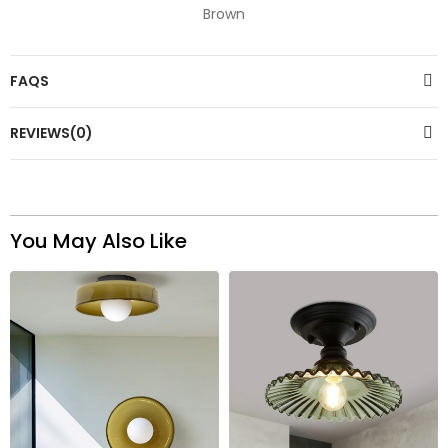
Brown
FAQS
REVIEWS(0)
You May Also Like