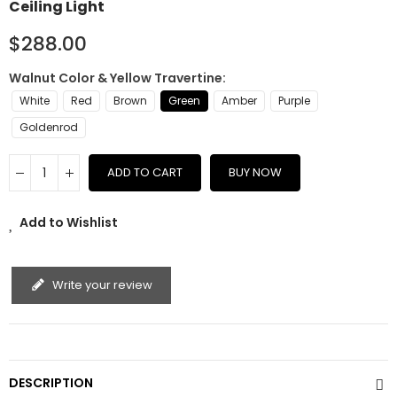
Ceiling Light
$288.00
Walnut Color & Yellow Travertine
White
Red
Brown
Green
Amber
Purple
Goldenrod
ADD TO CART
BUY NOW
Add to Wishlist
Write your review
DESCRIPTION