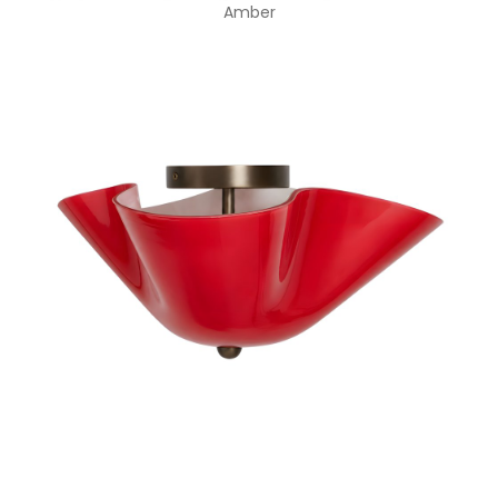
Amber