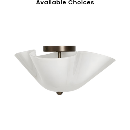
Available Choices