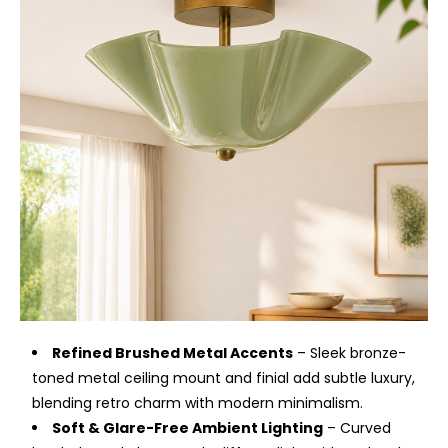
Refined Brushed Metal Accents
– Sleek bronze-
toned metal ceiling mount and finial add subtle luxury,
blending retro charm with modern minimalism.
Soft & Glare-Free Ambient Lighting
– Curved