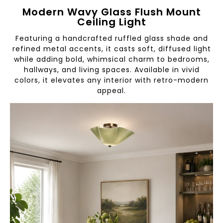
Modern Wavy Glass Flush Mount
Ceiling Light
Featuring a handcrafted ruffled glass shade and
refined metal accents, it casts soft, diffused light
while adding bold, whimsical charm to bedrooms,
hallways, and living spaces. Available in vivid
colors, it elevates any interior with retro-modern
appeal.