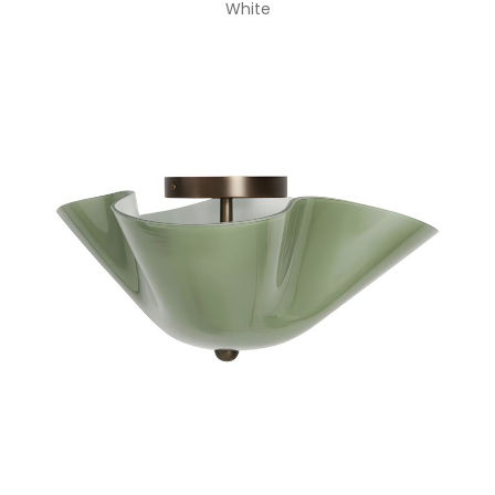
White