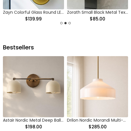
Zayn Colorful Glass Round LED Ceiling Light
Zorath Small Black Metal Textured Glass Ceiling Light
$139.99
$85.00
Bestsellers
Astair Nordic Metal Deep Ball Vanity Wall Sconce
Drilon Nordic Morandi Multi-Color Cylinder Pendant Light
$198.00
$285.00