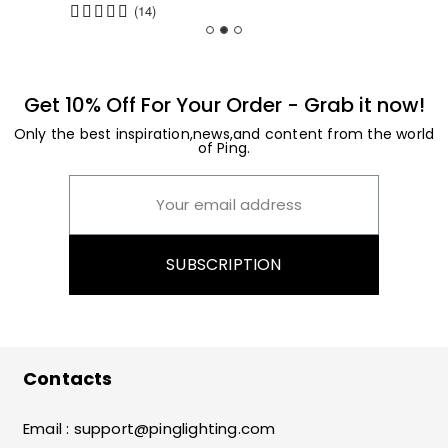
(14)
Get 10% Off For Your Order - Grab it now!
Only the best inspiration,news,and content from the world
of Ping.
SUBSCRIPTION
Contacts
Email :
support@pinglighting.com