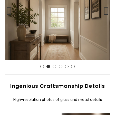
Ingenious Craftsmanship Details
High-resolution photos of glass and metal details