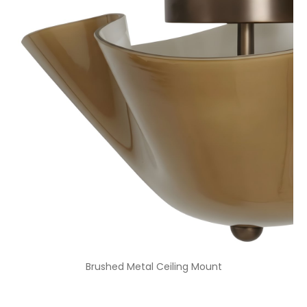
Brushed Metal Ceiling Mount