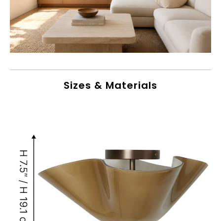
Sizes & Materials