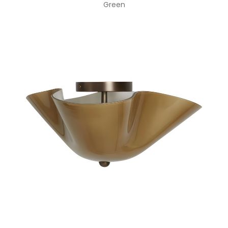
Green