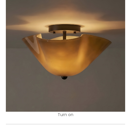
Turn on