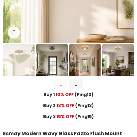
Click to enlarge
Buy 1
10% OFF
(Ping10)
Buy 2
13% OFF
(Ping13)
Buy 3
15% OFF
(Ping15)
Esmay Modern Wavy Glass Fazzo Flush Mount