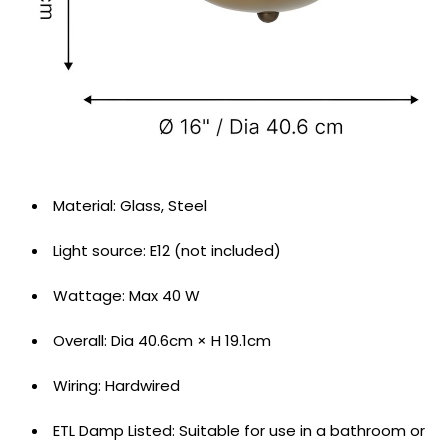
Material: ‎Glass, Steel
Light source: ‎E12 (not included)
Wattage: Max 40 W
Overall: Dia 40.6cm × H 19.1cm
Wiring: Hardwired
ETL Damp Listed: Suitable for use in a bathroom or