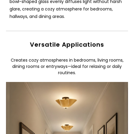
bowl-shaped glass evenly diffuses light without harsh
glare, creating a cozy atmosphere for bedrooms,
hallways, and dining areas.
Versatile Applications
Creates cozy atmospheres in bedrooms, living rooms,
dining rooms or entryways—ideal for relaxing or daily
routines.