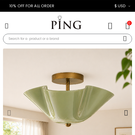
10% OFF FOR ALL ORDER
$ USD
0