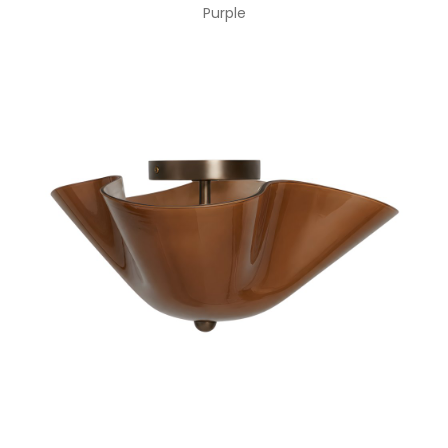
Purple