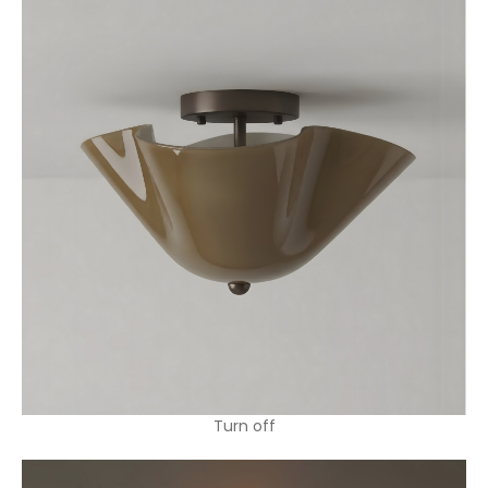
Turn off