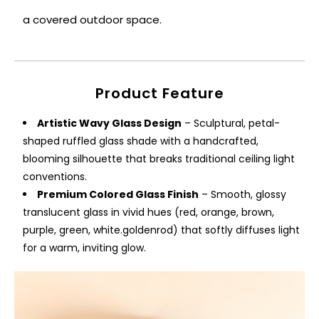
a covered outdoor space.
Product Feature
Artistic Wavy Glass Design
– Sculptural, petal-
shaped ruffled glass shade with a handcrafted,
blooming silhouette that breaks traditional ceiling light
conventions.
Premium Colored Glass Finish
– Smooth, glossy
translucent glass in vivid hues (red, orange, brown,
purple, green, white.goldenrod) that softly diffuses light
for a warm, inviting glow.