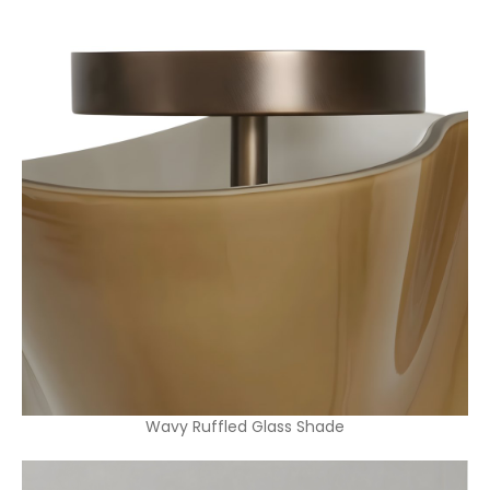
Wavy Ruffled Glass Shade