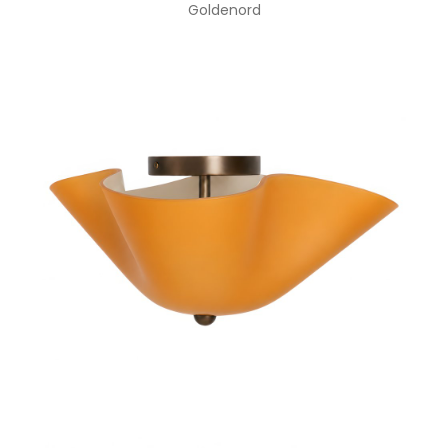
Goldenord