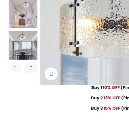
Click to enlarge
Buy 1
10% OFF
(Pin
Buy 2
13% OFF
(Pi
Buy 3
15% OFF
(Pi