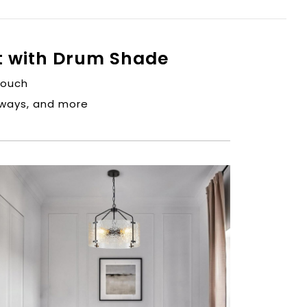
t with Drum Shade
touch
ryways, and more