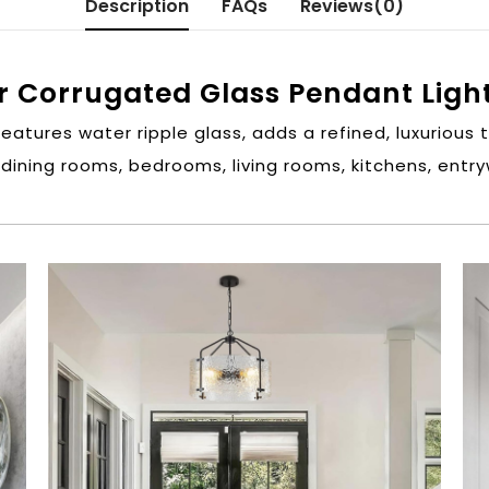
Description
FAQs
Reviews(0)
r Corrugated Glass Pendant Ligh
Features water ripple glass, adds a refined, luxurious 
 dining rooms, bedrooms, living rooms, kitchens, ent