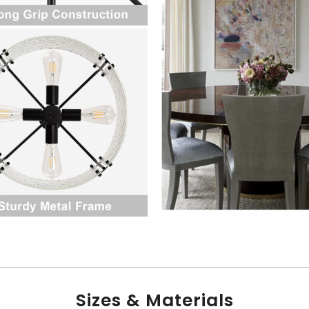
Sizes & Materials