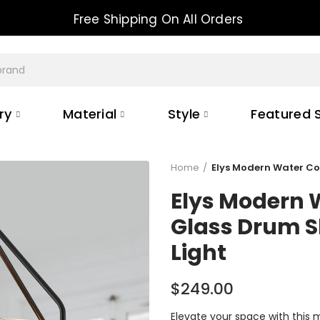
10% OFF FOR ALL ORDER
ry
Material
Style
Featured S
Home
Elys Modern Water C
Elys Modern 
Glass Drum 
Light
$249.00
Elevate your space with this 