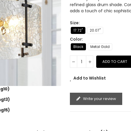
refined glass drum shade. Co
adds a touch of chic sophisti
Size
17.72''
20.07''
Color
Black
Metal Gold
ADD TO CART
Add to Wishlist
g10)
Write your review
ng13)
ng15)