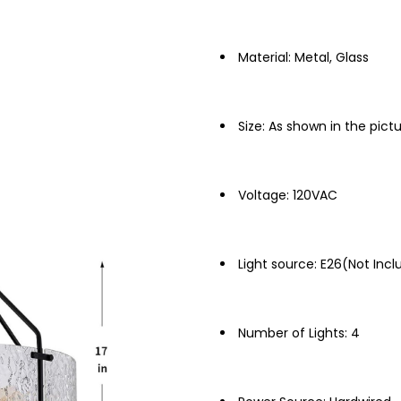
Material: Metal, Glass
Size: As shown in the pict
Voltage: 120VAC
Light source: E26(Not Inc
Number of Lights: 4