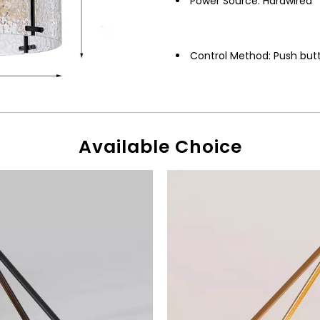
Power Source: Hardwired
Control Method: Push but
Available Choice