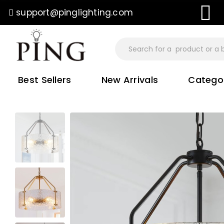
support@pinglighting.com
ree Shipping On All Orders
Best Sellers
New Arrivals
Catego