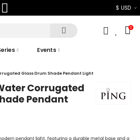
$ USD
0
0
eries
Events
orrugated Glass Drum Shade Pendant Light
Water Corrugated
Shade Pendant
modern pendant light, featuring a durable metal base and a