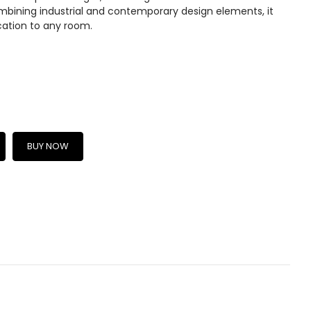
mbining industrial and contemporary design elements, it
cation to any room.
BUY NOW