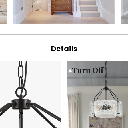
Details