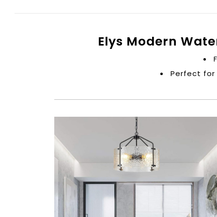
Elys Modern Wate
Perfect for