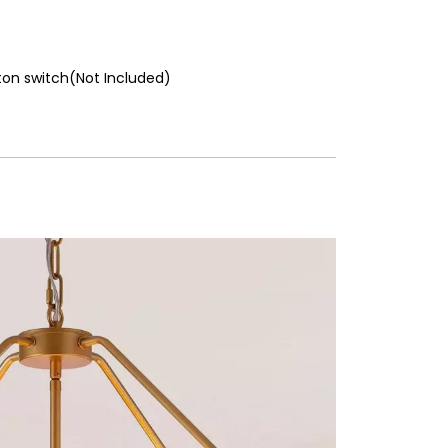
ton switch(Not Included)