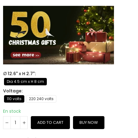
∅ 12.6" x H 2.7"
Dia 4.5 cm x H 8 cm
Voltage
110 volts
220 240 volts
En stock
ADD TO CART
BUY NOW