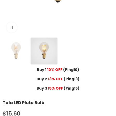
Click to enlarge
Buy 1
10% OFF
(Ping10)
Buy 2
13% OFF
(Ping13)
Buy 3
15% OFF
(Ping15)
Tala LED Pluto Bulb
$15.60