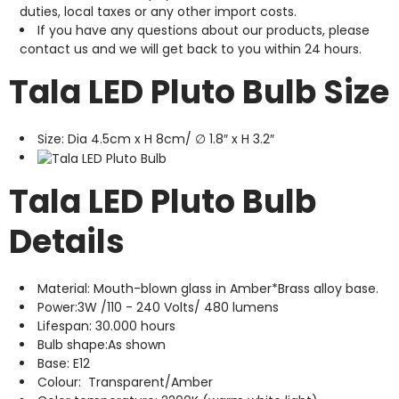
duties, local taxes or any other import costs.
If you have any questions about our products, please
contact us and we will get back to you within 24 hours.
Tala LED Pluto Bulb Size
Size: Dia 4.5cm x H 8cm/ ∅ 1.8″ x H 3.2″
Tala LED Pluto Bulb
Details
Material: Mouth-blown glass in Amber*Brass alloy base.
Power:3W /110 - 240 Volts/ 480 lumens
Lifespan: 30.000 hours
Bulb shape:As shown
Base: E12
Colour: Transparent/Amber