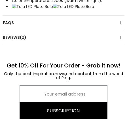
Color temperature: 2200K (warm white light).
FAQS
REVIEWS(0)
Get 10% Off For Your Order - Grab it now!
Only the best inspiration,news,and content from the world
of Ping.
SUBSCRIPTION