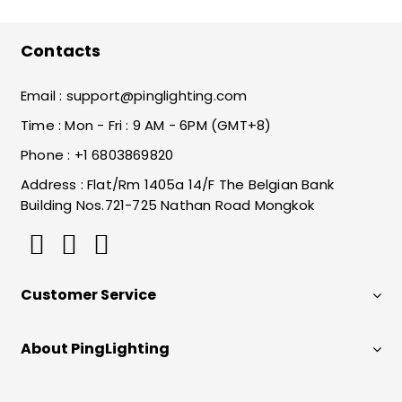
Contacts
Email :
support@pinglighting.com
Time : Mon - Fri : 9 AM - 6PM (GMT+8)
Phone : +1 6803869820
Address : Flat/Rm 1405a 14/F The Belgian Bank
Building Nos.721-725 Nathan Road Mongkok
Customer Service
About PingLighting