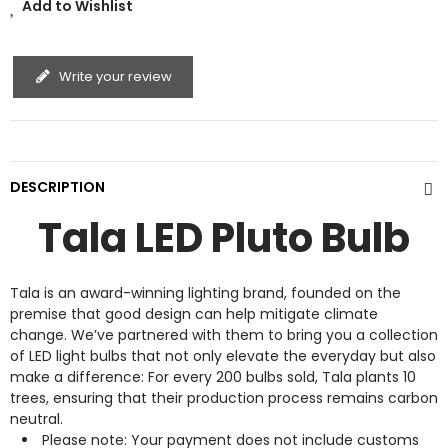
Add to Wishlist
Write your review
DESCRIPTION
Tala LED Pluto Bulb
Tala is an award-winning lighting brand, founded on the
premise that good design can help mitigate climate
change. We’ve partnered with them to bring you a collection
of LED light bulbs that not only elevate the everyday but also
make a difference: For every 200 bulbs sold, Tala plants 10
trees, ensuring that their production process remains carbon
neutral.
Please note: Your payment does not include customs